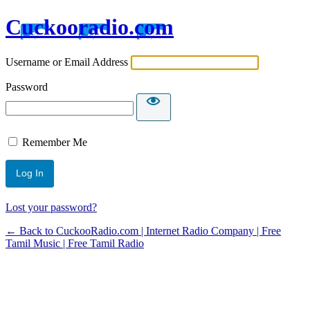
Cuckooradio.com
Username or Email Address
Password
Remember Me
Lost your password?
← Back to CuckooRadio.com | Internet Radio Company | Free
Tamil Music | Free Tamil Radio