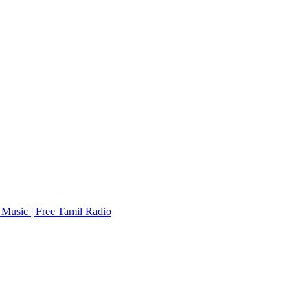
Music | Free Tamil Radio