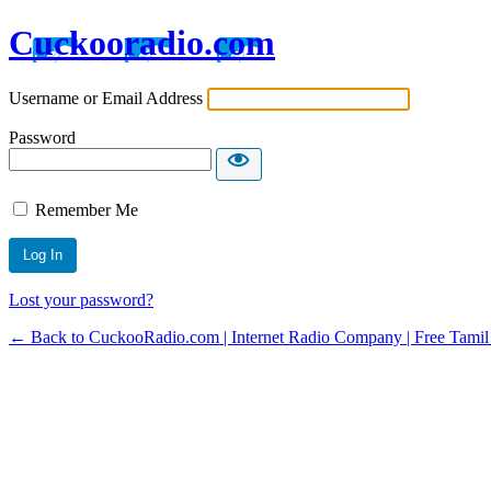
Cuckooradio.com
Username or Email Address
Password
Remember Me
Lost your password?
← Back to CuckooRadio.com | Internet Radio Company | Free Tamil 