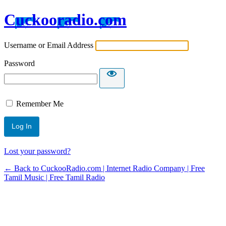
Cuckooradio.com
Username or Email Address
Password
Remember Me
Lost your password?
← Back to CuckooRadio.com | Internet Radio Company | Free
Tamil Music | Free Tamil Radio