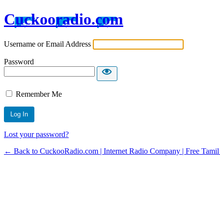
Cuckooradio.com
Username or Email Address
Password
Remember Me
Lost your password?
← Back to CuckooRadio.com | Internet Radio Company | Free Tamil 