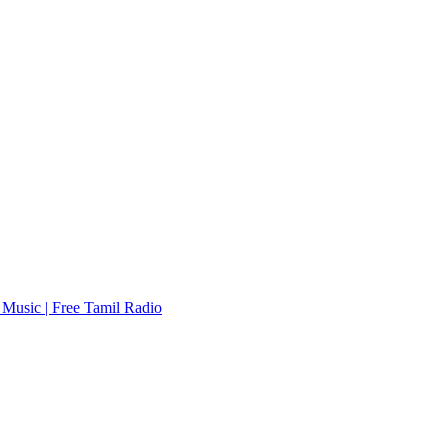
Music | Free Tamil Radio