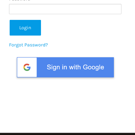
Forgot Password?