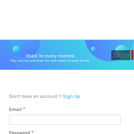
Login
Music for every moment.
Play, discover and share the radio station & music for free.
Don't have an account ?
Sign Up
Email
*
Password
*