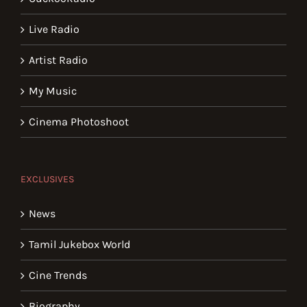
Live Radio
Artist Radio
My Music
Cinema Photoshoot
EXCLUSIVES
News
Tamil Jukebox World
Cine Trends
Biography