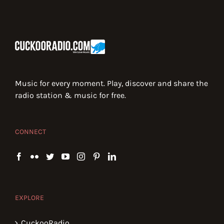
Music for every moment. Play, discover and share the
radio station & music for free.
CONNECT
EXPLORE
CuckooRadio