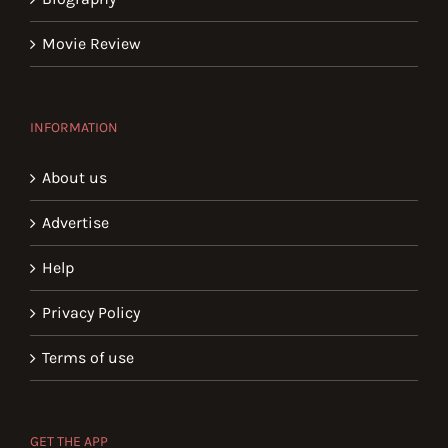
Movie Review
INFORMATION
About us
Advertise
Help
Privacy Policy
Terms of use
GET THE APP