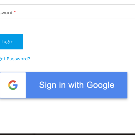
sword
*
got Password?