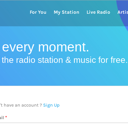
For You
My Station
Live Radio
Arti
r every moment.
the radio station & music for free.
't have an account ?
Sign Up
il
*