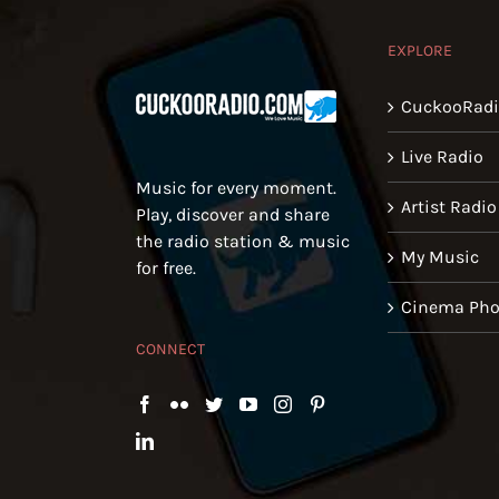
EXPLORE
CuckooRad
Live Radio
Music for every moment.
Artist Radio
Play, discover and share
the radio station & music
My Music
for free.
Cinema Pho
CONNECT