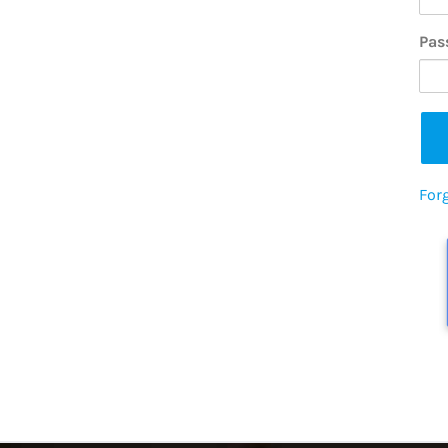
Pas
For