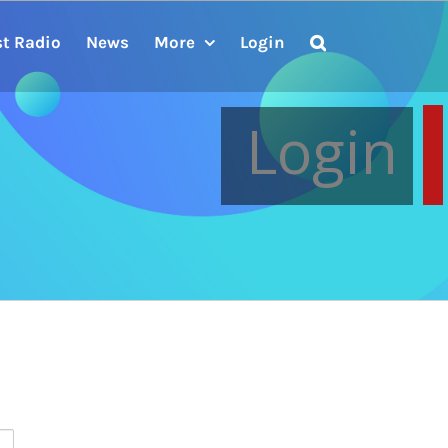
st Radio
News
More
Login
Login