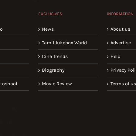
EXCLUSIVES
INFORMATION
io
News
About us
Tamil Jukebox World
Advertise
Cine Trends
Help
Biography
Privacy Poli
toshoot
Movie Review
Terms of u