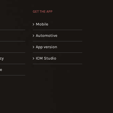
GET THE APP
Mobile
Automotive
App version
cy
ICM Studio
se