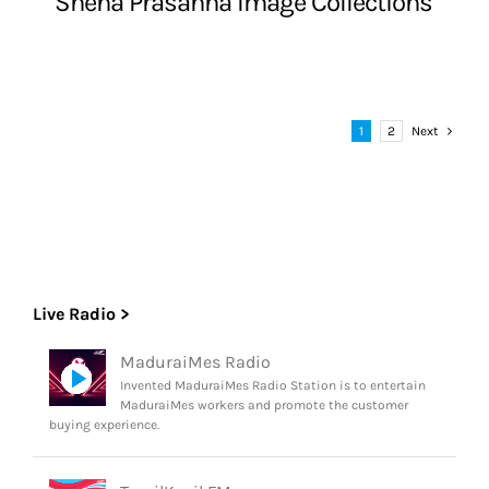
Sneha Prasanna Image Collections
1
2
Next
Live Radio >
MaduraiMes Radio
Invented MaduraiMes Radio Station is to entertain
MaduraiMes workers and promote the customer
buying experience.