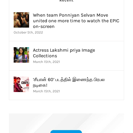
Recent
When team Ponniyan Selvan Move
united one more time to watch the EPIC
on-screen
October 5th, 2022
Actress Lakshmi priya Image
Collections
March 15th, 2021
‘சீயான் 60’ படத்தில் இணைந்த பிரபல
நடிகை!
March 15th, 2021