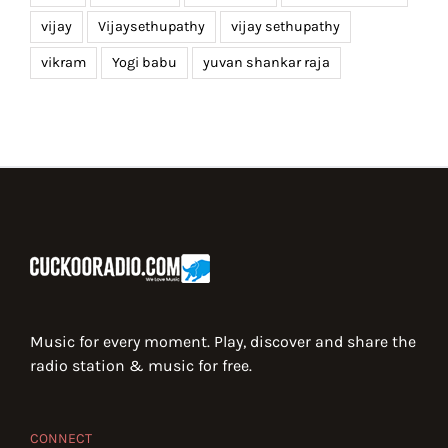
vijay
Vijaysethupathy
vijay sethupathy
vikram
Yogi babu
yuvan shankar raja
Music for every moment. Play, discover and share the
radio station & music for free.
CONNECT