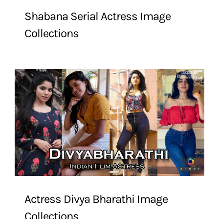
Shabana Serial Actress Image
Collections
Actress Divya Bharathi Image
Collections