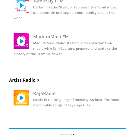
TamilKuyil FM
US Tamil Radio Station, Represent the Tamil music
art, entertain and support community across the
world.
MaduraMalli FM
Madura Malli Radio station is for entertain thru
music with Tamil culture, preserve and partake the
history of the Jasmine flower
Artist Radio >
RajaRadio
Music is the language of memory. So hear, The most
memorable songs of Ilayaraja Hits