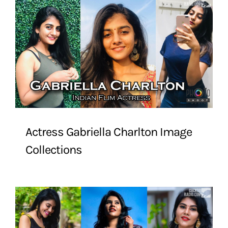
Actress Gabriella Charlton Image
Collections