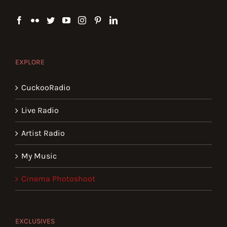
EXPLORE
CuckooRadio
Live Radio
Artist Radio
My Music
Cinema Photoshoot
EXCLUSIVES