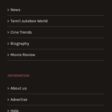
News
Tamil Jukebox World
Cine Trends
Biography
Movie Review
INFORMATION
About us
Advertise
Help