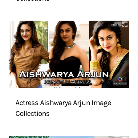
Actress Aishwarya Arjun Image
Collections