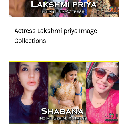
Actress Lakshmi priya Image
Collections