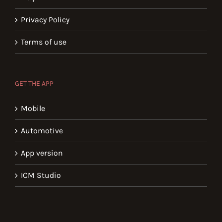
Privacy Policy
Terms of use
GET THE APP
Mobile
Automotive
App version
ICM Studio