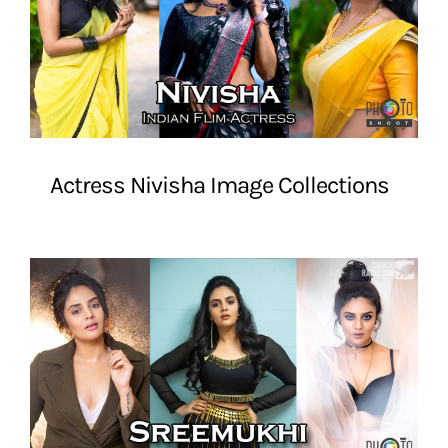
Actress Nivisha Image Collections