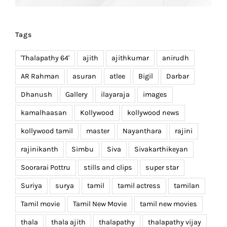
Tags
'Thalapathy 64'
ajith
ajithkumar
anirudh
AR Rahman
asuran
atlee
Bigil
Darbar
Dhanush
Gallery
ilayaraja
images
kamalhaasan
Kollywood
kollywood news
kollywood tamil
master
Nayanthara
rajini
rajinikanth
Simbu
Siva
Sivakarthikeyan
Soorarai Pottru
stills and clips
super star
Suriya
surya
tamil
tamil actress
tamilan
Tamil movie
Tamil New Movie
tamil new movies
thala
thala ajith
thalapathy
thalapathy vijay