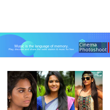
Cinema
Music is the language of memory.
Photoshoot
Play, discover and share the radio station & music for free