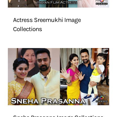
Actress Sreemukhi Image
Collections