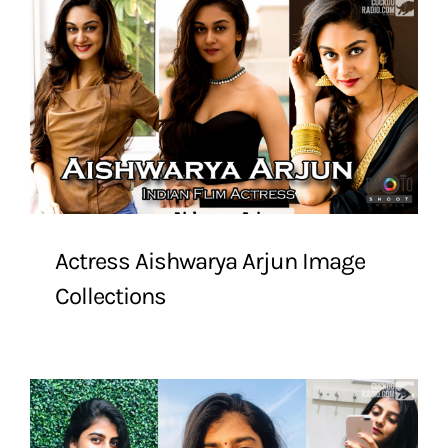
Actress Aishwarya Arjun Image
Collections