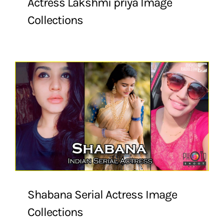
Actress Lakshmi priya Image
Collections
Shabana Serial Actress Image
Collections