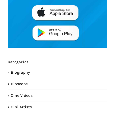
Categories
Biography
Bioscope
Cine Videos
Cini Artists