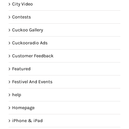
City Video
Contests
Cuckoo Gallery
Cuckooradio Ads
Customer Feedback
Featured
Festivel And Events
help
Homepage
iPhone & iPad