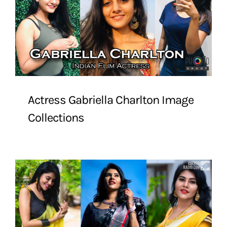
Actress Gabriella Charlton Image
Collections