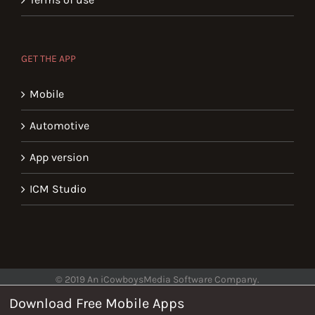
GET THE APP
Mobile
Automotive
App version
ICM Studio
© 2019 An iCowboysMedia Software Company.
Download Free Mobile Apps
Help
Privacy
Terms