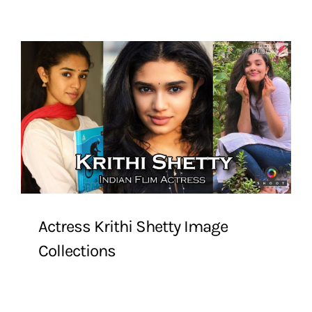
Actress Krithi Shetty Image
Collections