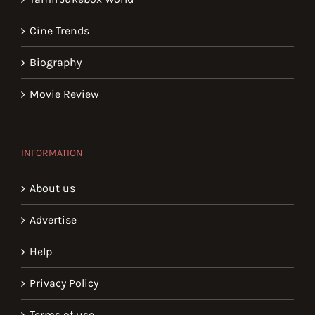
Cine Trends
Biography
Movie Review
INFORMATION
About us
Advertise
Help
Privacy Policy
Terms of use