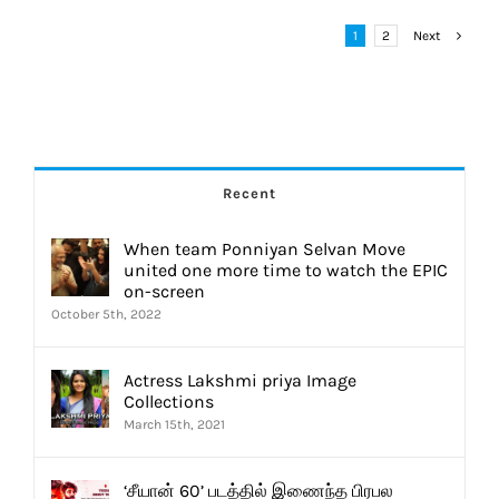
1
2
Next
Recent
When team Ponniyan Selvan Move
united one more time to watch the EPIC
on-screen
October 5th, 2022
Actress Lakshmi priya Image
Collections
March 15th, 2021
‘சீயான் 60’ படத்தில் இணைந்த பிரபல