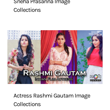
Sneha Prasanna Image
Collections
Actress Rashmi Gautam Image
Collections