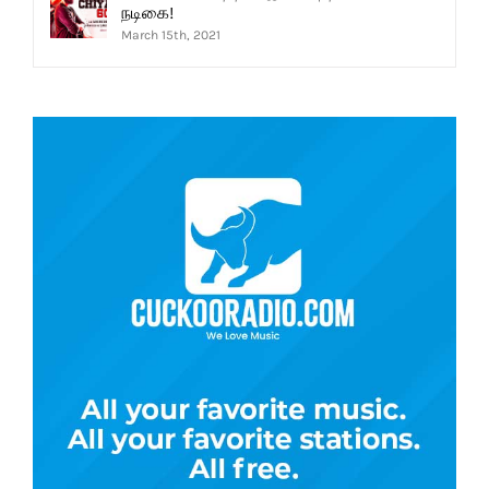
நடிகை!
March 15th, 2021