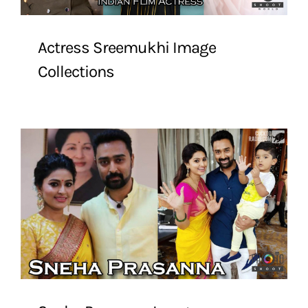
Actress Sreemukhi Image
Collections