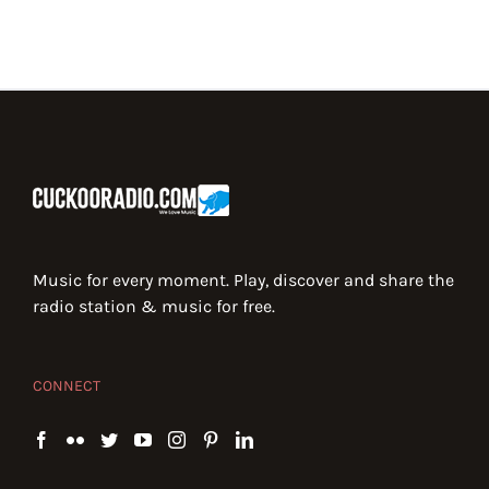
Music for every moment. Play, discover and share the
radio station & music for free.
CONNECT