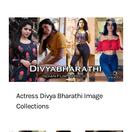
Actress Divya Bharathi Image
Collections