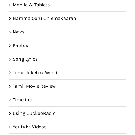
Mobile & Tablets
Namma Ooru Cniemakaaran
News
Photos
Song Lyrics
Tamil Jukebox World
Tamil Movie Review
Timeline
Using CuckooRadio
Youtube Videos