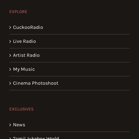
EXPLORE
CuckooRadio
Live Radio
Artist Radio
My Music
Cinema Photoshoot
EXCLUSIVES
News
Tamil Jukebox World