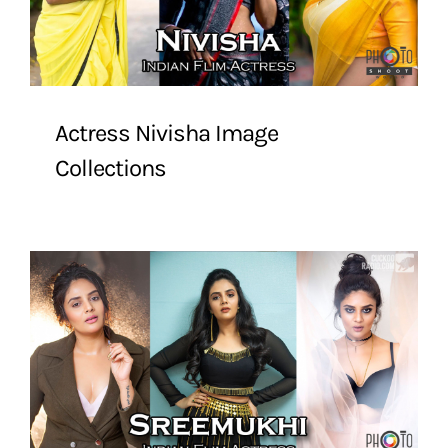
Actress Nivisha Image
Collections