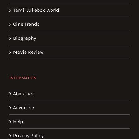
Tamil Jukebox World
Cine Trends
Biography
Movie Review
INFORMATION
About us
Advertise
Help
Privacy Policy