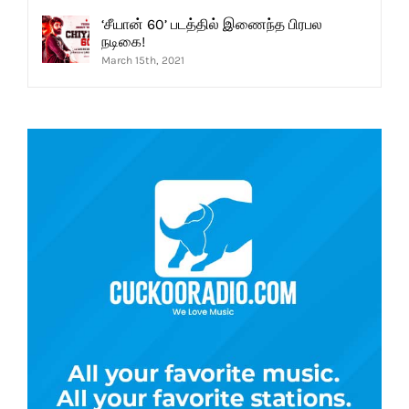
‘சீயான் 60’ படத்தில் இணைந்த பிரபல
நடிகை!
March 15th, 2021