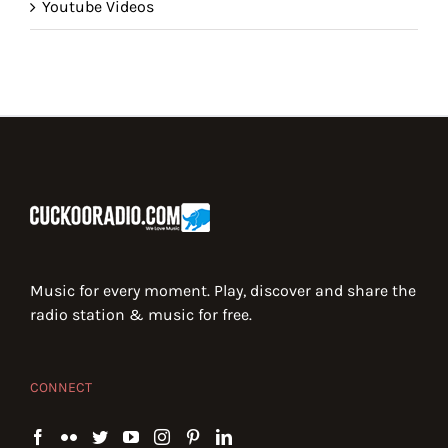
Youtube Videos
Music for every moment. Play, discover and share the
radio station & music for free.
CONNECT