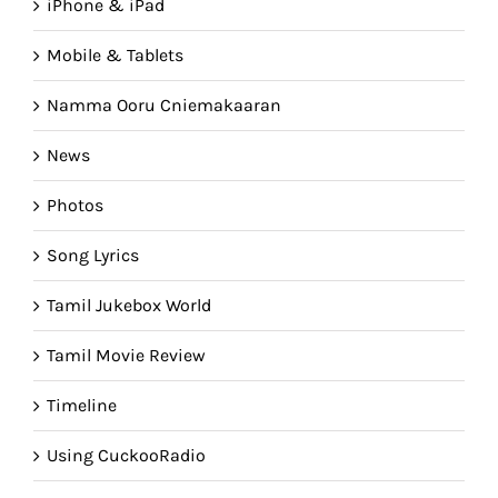
iPhone & iPad
Mobile & Tablets
Namma Ooru Cniemakaaran
News
Photos
Song Lyrics
Tamil Jukebox World
Tamil Movie Review
Timeline
Using CuckooRadio