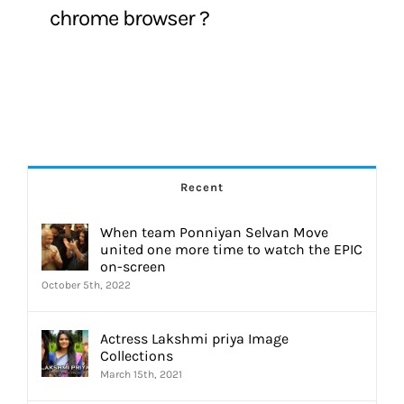
chrome browser ?
Recent
When team Ponniyan Selvan Move
united one more time to watch the EPIC
on-screen
October 5th, 2022
Actress Lakshmi priya Image
Collections
March 15th, 2021