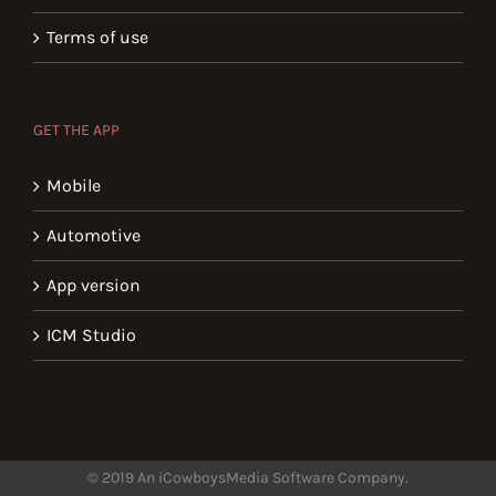
Terms of use
GET THE APP
Mobile
Automotive
App version
ICM Studio
© 2019 An iCowboysMedia Software Company.