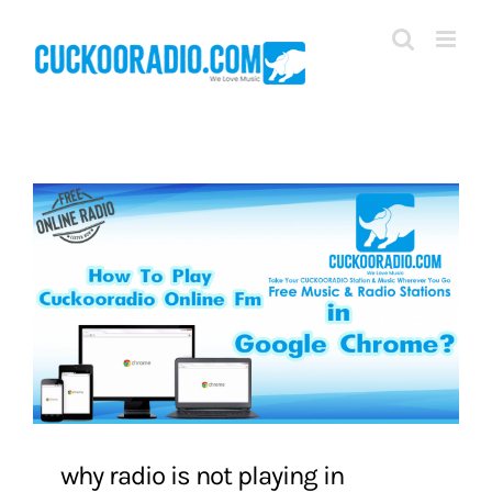
Skip
to
content
why radio is not playing in