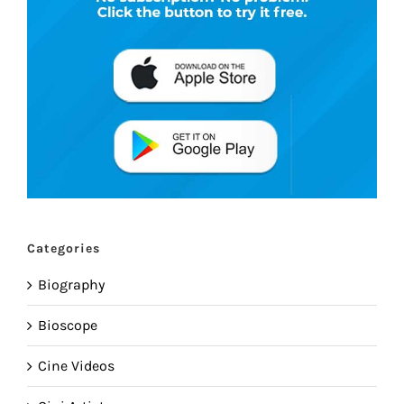
Categories
Biography
Bioscope
Cine Videos