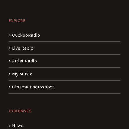
EXPLORE
CuckooRadio
Live Radio
Artist Radio
My Music
Cinema Photoshoot
EXCLUSIVES
News