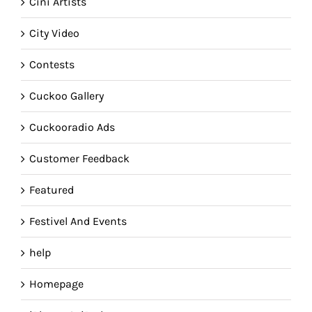
Cini Artists
City Video
Contests
Cuckoo Gallery
Cuckooradio Ads
Customer Feedback
Featured
Festivel And Events
help
Homepage