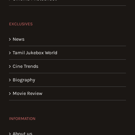
EXCLUSIVES
News
Tamil Jukebox World
Cine Trends
Biography
Movie Review
INFORMATION
About us