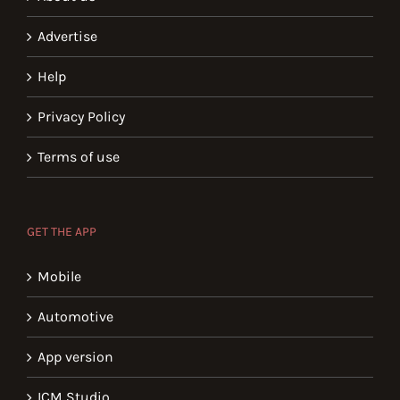
Advertise
Help
Privacy Policy
Terms of use
GET THE APP
Mobile
Automotive
App version
ICM Studio