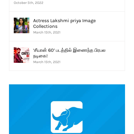
October 5th, 2022
Actress Lakshmi priya Image
Collections
March 15th, 2021
‘சீயான் 60’ படத்தில் இணைந்த பிரபல
நடிகை!
March 15th, 2021