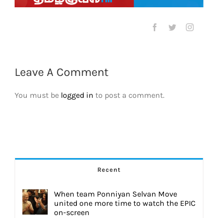
Leave A Comment
You must be
logged in
to post a comment.
Recent
When team Ponniyan Selvan Move
united one more time to watch the EPIC
on-screen