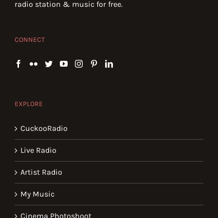
radio station & music for free.
CONNECT
EXPLORE
CuckooRadio
Live Radio
Artist Radio
My Music
Cinema Photoshoot