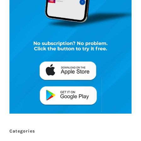
Categories