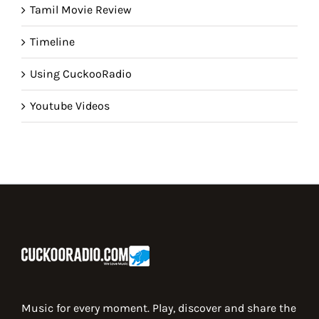
Tamil Movie Review
Timeline
Using CuckooRadio
Youtube Videos
Music for every moment. Play, discover and share the