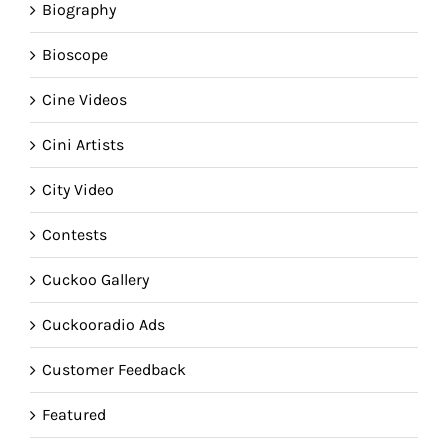
Biography
Bioscope
Cine Videos
Cini Artists
City Video
Contests
Cuckoo Gallery
Cuckooradio Ads
Customer Feedback
Featured