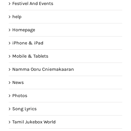
Festivel And Events
help
Homepage
iPhone & iPad
Mobile & Tablets
Namma Ooru Cniemakaaran
News
Photos
Song Lyrics
Tamil Jukebox World