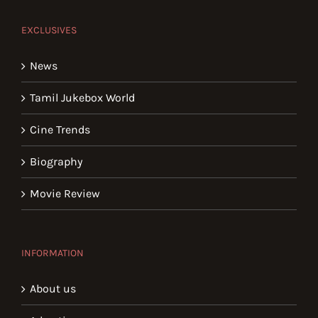
EXCLUSIVES
News
Tamil Jukebox World
Cine Trends
Biography
Movie Review
INFORMATION
About us