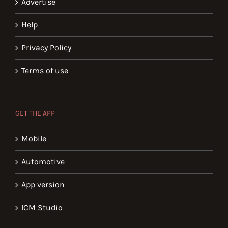
Advertise
Help
Privacy Policy
Terms of use
GET THE APP
Mobile
Automotive
App version
ICM Studio