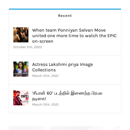
Recent
When team Ponniyan Selvan Move
united one more time to watch the EPIC
on-screen
October 5th, 2022
Actress Lakshmi priya Image
Collections
March 15th, 2021
‘சீயான் 60’ படத்தில் இணைந்த பிரபல
நடிகை!
March 15th, 2021