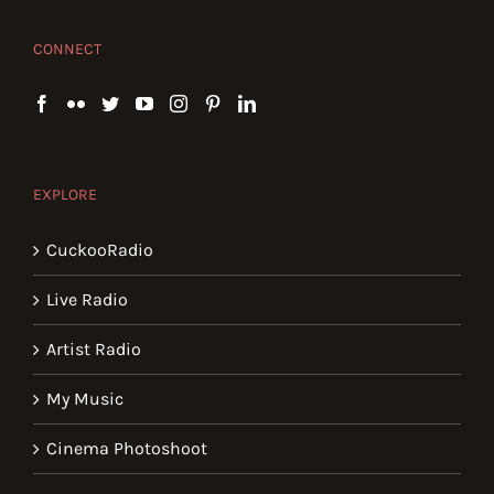
CONNECT
EXPLORE
CuckooRadio
Live Radio
Artist Radio
My Music
Cinema Photoshoot