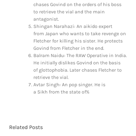
chases Govind on the orders of his boss
to retrieve the vial and the main
antagonist.
Shingan Narahazi: An aikido expert
from Japan who wants to take revenge on
Fletcher for killing his sister. He protects
Govind from Fletcher in the end.
Balram Naidu: The RAW Operative in India.
He initially dislikes Govind on the basis
of glottophobia. Later chases Fletcher to
retrieve the vial.
Avtar Singh: An pop singer. He is
a Sikh from the state of%
Related Posts