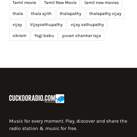
Tamil movie
Tamil New Movie
tamil new movies
thala
thala ajith
thalapathy
thalapathy vijay
vijay
Vijaysethupathy
vijay sethupathy
vikram
Yogi babu
yuvan shankar raja
Music for every moment. Play, discover and share the
radio station & music for free.