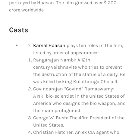
portrayed by Haasan. The film grossed over ₹ 200
crore worldwide.
Casts
Kamal Haasan
plays ten roles in the film,
listed by order of appearance:-
Rangarajan Nambi: A 12th
century Vaishnavite who tries to prevent
the destruction of the statue of a deity. He
was killed by king Kulothunga Chola II.
Govindarajan “Govind” Ramaswamy:
A NRI bio-scientist in the United States of
America who designs the bio weapon, and
the main protagonist.
George W. Bush: The 43rd President of the
United States.
Christian Fletcher: An ex CIA agent who