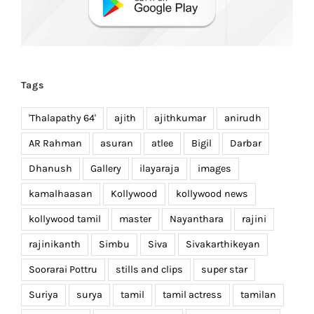
Tags
'Thalapathy 64'
ajith
ajithkumar
anirudh
AR Rahman
asuran
atlee
Bigil
Darbar
Dhanush
Gallery
ilayaraja
images
kamalhaasan
Kollywood
kollywood news
kollywood tamil
master
Nayanthara
rajini
rajinikanth
Simbu
Siva
Sivakarthikeyan
Soorarai Pottru
stills and clips
super star
Suriya
surya
tamil
tamil actress
tamilan