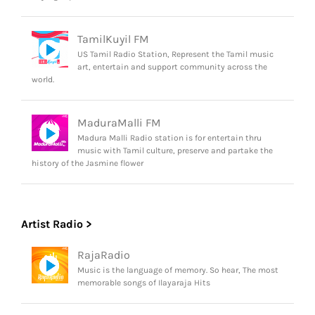
TamilKuyil FM
US Tamil Radio Station, Represent the Tamil music
art, entertain and support community across the
world.
MaduraMalli FM
Madura Malli Radio station is for entertain thru
music with Tamil culture, preserve and partake the
history of the Jasmine flower
Artist Radio >
RajaRadio
Music is the language of memory. So hear, The most
memorable songs of Ilayaraja Hits