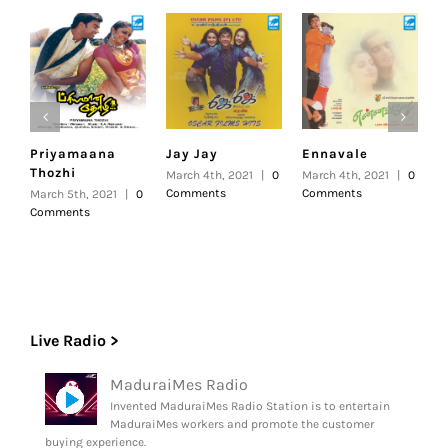
Priyamaana
Jay Jay
Ennavale
U
Thozhi
March 4th, 2021
|
0
March 4th, 2021
|
0
F
Comments
Comments
|
March 5th, 2021
|
0
Comments
Live Radio >
MaduraiMes Radio
Invented MaduraiMes Radio Station is to entertain
MaduraiMes workers and promote the customer
buying experience.