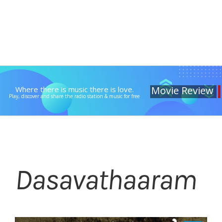
Movie Review
Where there is music there is love.
Play, discover and share the radio station & music for free
Dasavathaaram