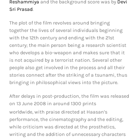
Reshammiya
and the background score was by
Devi
Sri Prasad
.
The plot of the film revolves around bringing
together the lives of several individuals beginning
with the 12th century and ending with the 21st
century; the main person being a research scientist
who develops a bio-weapon and makes sure that it
is not acquired by a terrorist nation. Several other
people also get involved in the process and all their
stories connect after the striking of a tsunami, thus
bringing in philosophical views into the picture.
After delays in post-production, the film was released
on 13 June 2008 in around 1300 prints
worldwide,
with praise directed at Haasan’s
performance, the cinematography and the editing,
while criticism was directed at the prosthetics,
writing and the addition of unnecessary characters