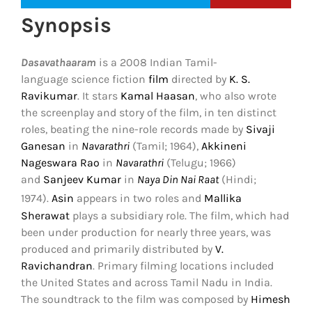
Synopsis
Dasavathaaram
is a 2008 Indian Tamil-
language science fiction
film
directed by
K. S.
Ravikumar
. It stars
Kamal Haasan
, who also wrote
the screenplay and story of the film, in ten distinct
roles, beating the nine-role records made by
Sivaji
Ganesan
in
Navarathri
(Tamil; 1964),
Akkineni
Nageswara Rao
in
Navarathri
(Telugu; 1966)
and
Sanjeev Kumar
in
Naya Din Nai Raat
(Hindi;
1974).
Asin
appears in two roles and
Mallika
Sherawat
plays a subsidiary role. The film, which had
been under production for nearly three years, was
produced and primarily distributed by
V.
Ravichandran
. Primary filming locations included
the United States and across Tamil Nadu in India.
The soundtrack to the film was composed by
Himesh