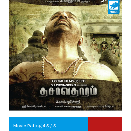
Movie Rating 4.5 / 5