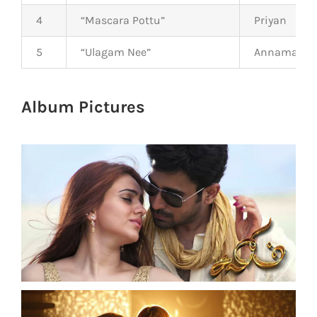
4
“Mascara Pottu”
Priyan
5
“Ulagam Nee”
Annamalai
Album Pictures