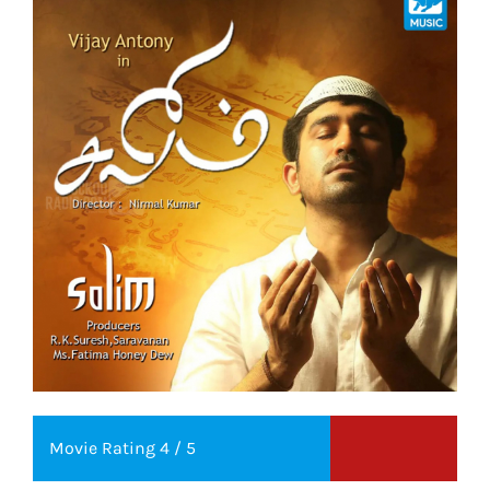
Movie Rating 4 / 5