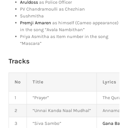
Aruldoss
as Police Officer
PV Chandramoulli as Chezhian
Sushmitha
Premji Amaren
as himself (Cameo appearance)
in the song “Avala Nambithan”
Priya Asmitha as Item number in the song
“Mascara”
Tracks
No
Title
Lyrics
1
“Prayer”
The Quran
2
“Unnai Kanda Naal Mudhal”
Annamalai
3
“Siva Sambo”
Gana Bala