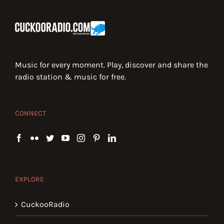
Music for every moment. Play, discover and share the
radio station & music for free.
CONNECT
EXPLORE
CuckooRadio