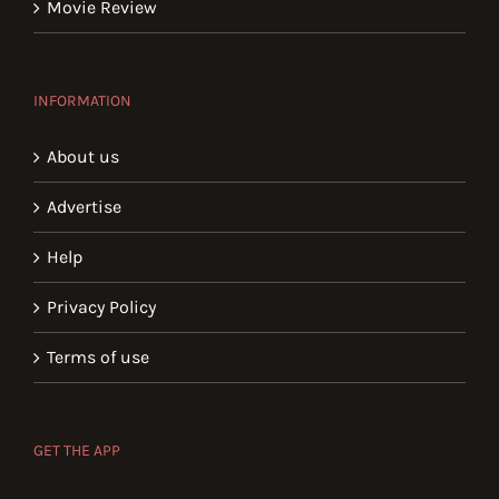
Movie Review
INFORMATION
About us
Advertise
Help
Privacy Policy
Terms of use
GET THE APP