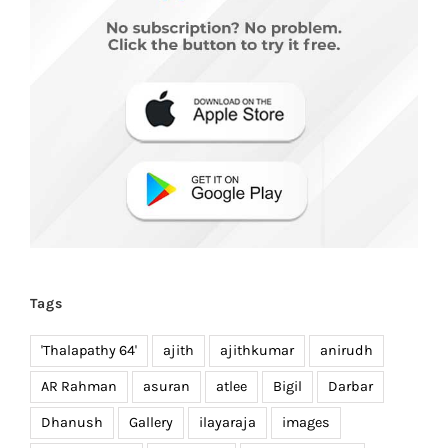
Tags
'Thalapathy 64'
ajith
ajithkumar
anirudh
AR Rahman
asuran
atlee
Bigil
Darbar
Dhanush
Gallery
ilayaraja
images