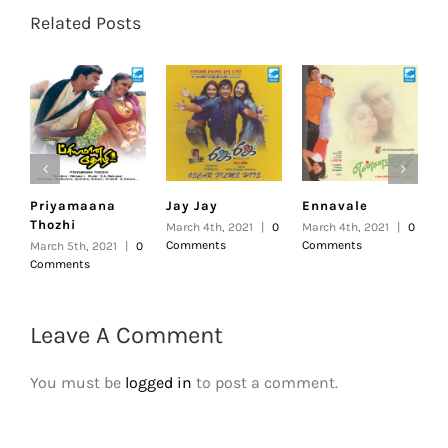
Related Posts
Priyamaana
Jay Jay
Ennavale
U
Thozhi
March 4th, 2021
|
0
March 4th, 2021
|
0
F
Comments
Comments
|
March 5th, 2021
|
0
Comments
Leave A Comment
You must be
logged in
to post a comment.