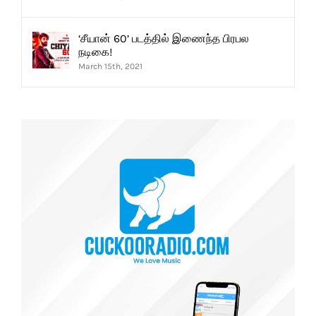
‘சீயான் 60’ படத்தில் இணைந்த பிரபல
நடிகை!
March 15th, 2021