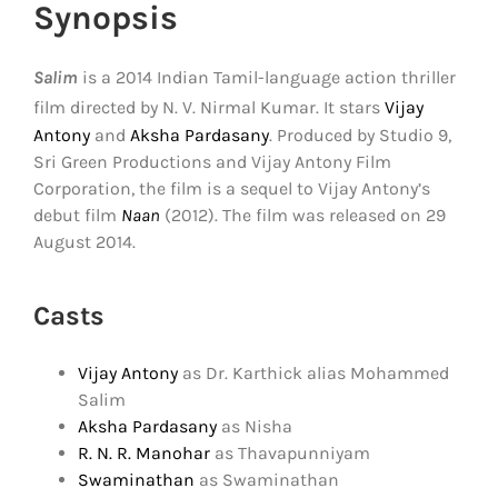
Synopsis
Salim
is a 2014 Indian Tamil-language action thriller
film directed by N. V. Nirmal Kumar.
It stars
Vijay
Antony
and
Aksha Pardasany
. Produced by Studio 9,
Sri Green Productions and Vijay Antony Film
Corporation, the film is a sequel to Vijay Antony’s
debut film
Naan
(2012). The film was released on 29
August 2014.
Casts
Vijay Antony
as Dr. Karthick alias Mohammed
Salim
Aksha Pardasany
as Nisha
R. N. R. Manohar
as Thavapunniyam
Swaminathan
as Swaminathan