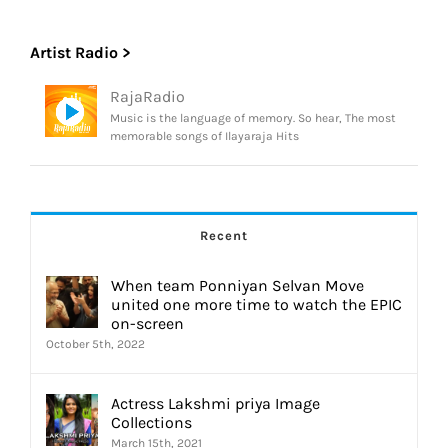
Artist Radio >
RajaRadio
Music is the language of memory. So hear, The most
memorable songs of Ilayaraja Hits
Recent
When team Ponniyan Selvan Move
united one more time to watch the EPIC
on-screen
October 5th, 2022
Actress Lakshmi priya Image
Collections
March 15th, 2021