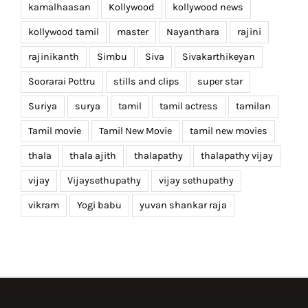
kamalhaasan
Kollywood
kollywood news
kollywood tamil
master
Nayanthara
rajini
rajinikanth
Simbu
Siva
Sivakarthikeyan
Soorarai Pottru
stills and clips
super star
Suriya
surya
tamil
tamil actress
tamilan
Tamil movie
Tamil New Movie
tamil new movies
thala
thala ajith
thalapathy
thalapathy vijay
vijay
Vijaysethupathy
vijay sethupathy
vikram
Yogi babu
yuvan shankar raja