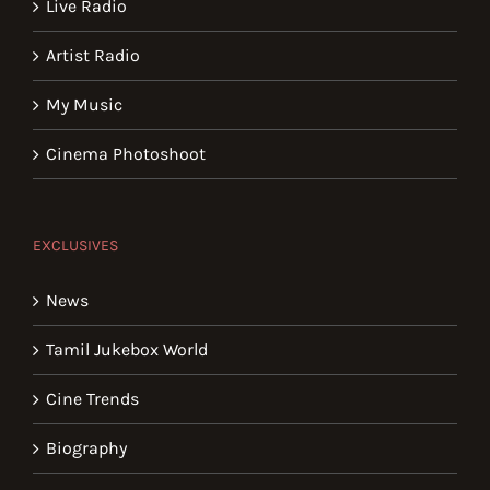
Live Radio
Artist Radio
My Music
Cinema Photoshoot
EXCLUSIVES
News
Tamil Jukebox World
Cine Trends
Biography