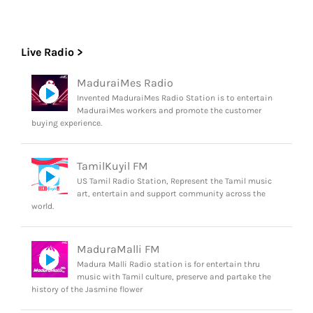
Live Radio >
MaduraiMes Radio
Invented MaduraiMes Radio Station is to entertain
MaduraiMes workers and promote the customer
buying experience.
TamilKuyil FM
US Tamil Radio Station, Represent the Tamil music
art, entertain and support community across the
world.
MaduraMalli FM
Madura Malli Radio station is for entertain thru
music with Tamil culture, preserve and partake the
history of the Jasmine flower