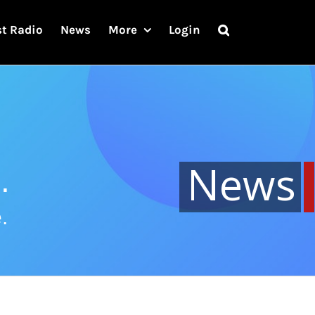
st Radio
News
More
Login
News
.
.