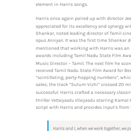
element in Harris songs.
Harris once again paired up with director J
appreciated for its excellency and synergy w
Shankar, noted leading director of Tamil ci
opus
Anniyan
. It was the first time Shankar
mentioned that working with Harris was an 
awards including Tamil Nadu State Film Awar
Music Director – Tamil.
The next film he sco
received Tamil Nadu State Film Award for Bes
“scintillating, party-hopping numbers”, whi
sales; the track “Sutum Vizhi” crossed 20 m
successful.
Harris crafted a necessary class
thriller
Vettaiyaadu Vilaiyaadu
starring Kamal 
script with Harris and provides input’s from 
Harris and I, when we work together, we put i