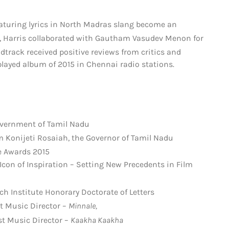
eaturing lyrics in North Madras slang become an
rs, Harris collaborated with Gautham Vasudev Menon for
track received positive reviews from critics and
layed album of 2015 in Chennai radio stations.
vernment of Tamil Nadu
m Konijeti Rosaiah, the Governor of Tamil Nadu
e Awards 2015
con of Inspiration – Setting New Precedents in Film
ch Institute Honorary Doctorate of Letters
t Music Director –
Minnale,
t Music Director –
Kaakha Kaakha