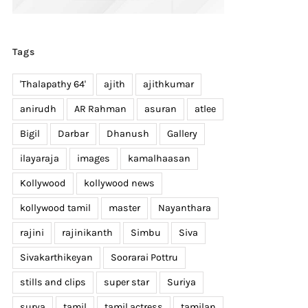
Tags
'Thalapathy 64'
ajith
ajithkumar
anirudh
AR Rahman
asuran
atlee
Bigil
Darbar
Dhanush
Gallery
ilayaraja
images
kamalhaasan
Kollywood
kollywood news
kollywood tamil
master
Nayanthara
rajini
rajinikanth
Simbu
Siva
Sivakarthikeyan
Soorarai Pottru
stills and clips
super star
Suriya
surya
tamil
tamil actress
tamilan