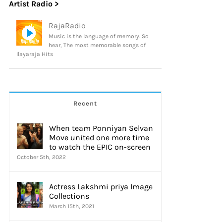
Artist Radio >
RajaRadio
Music is the language of memory. So
hear, The most memorable songs of
Ilayaraja Hits
Recent
When team Ponniyan Selvan
Move united one more time
to watch the EPIC on-screen
October 5th, 2022
Actress Lakshmi priya Image
Collections
March 15th, 2021