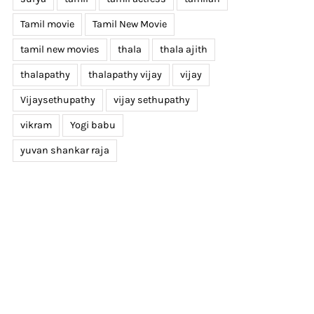
Tamil movie
Tamil New Movie
tamil new movies
thala
thala ajith
thalapathy
thalapathy vijay
vijay
Vijaysethupathy
vijay sethupathy
vikram
Yogi babu
yuvan shankar raja