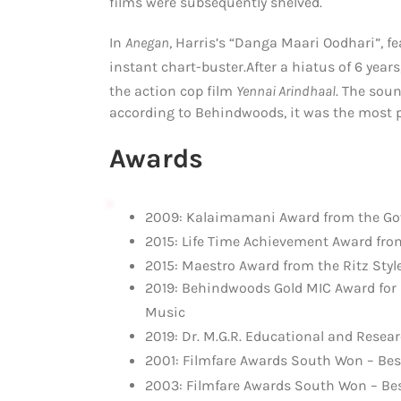
films were subsequently shelved.
In
Anegan
, Harris’s “Danga Maari Oodhari”, f
instant chart-buster.
After a hiatus of 6 yea
the action cop film
Yennai Arindhaal
.
The sound
according to Behindwoods, it was the most p
Awards
2009: Kalaimamani Award from the Go
2015: Life Time Achievement Award fro
2015: Maestro Award from the Ritz Styl
2019: Behindwoods Gold MIC Award for I
Music
2019: Dr. M.G.R. Educational and Resear
2001: Filmfare Awards South Won – Bes
2003: Filmfare Awards South Won – Bes