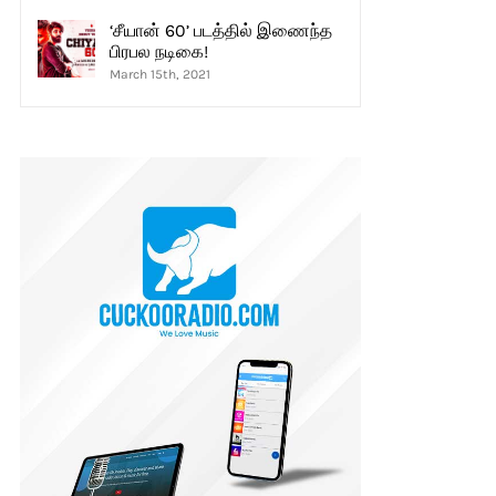
‘சீயான் 60’ படத்தில் இணைந்த
பிரபல நடிகை!
March 15th, 2021