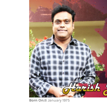
Born On:
8 January 1975