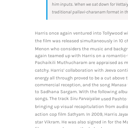
him inputs. When we sat down for
Vettai
traditional pallavi-charanam format in t
Harris once again ventured into Tollywood 
the film was released simultaneously in 10 c
Menon who considers the music and backgroun
again teamed up with Harris on a romantic-t
Pachaikili Muthucharam are appraised as mela
catchy.
Harris’ collaboration with Jeeva con
energy all through proved to be a cut above t
commercial reception, and the song
Manasa
to Sadhana Sargam. With the following al
songs. The track
Siru Parvaiyalae
used Pashto w
bringing up visual recapitulation from audio
action cop film
Sathyam
.
In 2009, Harris Jay
star Vikram.
He was also signed in for the M