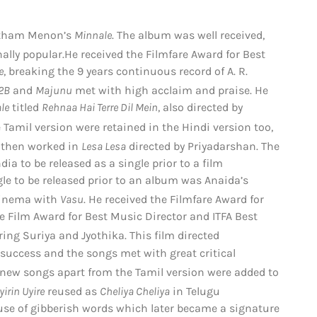
autham Menon’s
Minnale
. The album was well received,
ally popular.
He received the Filmfare Award for Best
e
, breaking the 9 years continuous record of A. R.
2B
and
Majunu
met with high acclaim and praise.
He
le
titled
Rehnaa Hai Terre Dil Mein
, also directed by
Tamil version were retained in the Hindi version too,
 then worked in
Lesa Lesa
directed by Priyadarshan.
The
dia to be released as a single prior to a film
gle to be released prior to an album was Anaida’s
cinema with
Vasu
. He received the Filmfare Award for
e Film Award for Best Music Director and ITFA Best
rring Suriya and Jyothika.
This film directed
ccess and the songs met with great critical
new songs apart from the Tamil version were added to
yirin Uyire
reused as
Cheliya Cheliya
in Telugu
 use of gibberish words which later became a signature