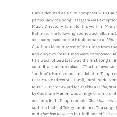
Harris debuted as a film composer with G
particularly the song
Vaseegara
was exception
Music Director – Tamil for his work in
Minnal
Rahman. The following soundtrack albums
1
also composed for the Hindi remake of
Minna
Gautham Menon.
Most of the tunes from the 
and only two fresh tunes were composed. He
title track of
Lesa Lesa
was the first song in In
soundtrack album release (The first ever sin
“hotline”).
Harris made his debut in Telugu 
Best Music Director – Tamil, Tamil Nadu Stat
Music Director Award for
Kaakha Kaakha
, sta
by Gautham Menon was a huge commercial su
acclaim.
In its Telugu remake
Gharshana
two 
suit the taste of Telugu audience.
The song
U
and
Khwabon Khwabon
in Hindi had effective