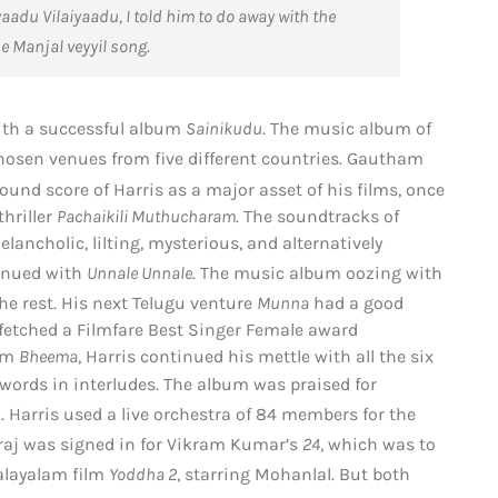
yaadu Vilaiyaadu
, I told him to do away with the
he
Manjal veyyil
song.
with a successful album
Sainikudu
.
The music album of
hosen venues from five different countries.
Gautham
d score of Harris as a major asset of his films,
once
hriller
Pachaikili Muthucharam
. The soundtracks of
ncholic, lilting, mysterious, and alternatively
tinued with
Unnale Unnale
.
The music album oozing with
he rest.
His next Telugu venture
Munna
had a good
fetched a Filmfare Best Singer Female award
bum
Bheema
, Harris continued his mettle with all the six
ords in interludes. The album was praised for
.
Harris used a live orchestra of 84 members for the
araj was signed in for Vikram Kumar’s
24
, which was to
alayalam film
Yoddha 2
, starring Mohanlal.
But both