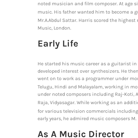
noted musician and film composer. At age six
music.
His father wanted him to become a gu
Mr.A.Abdul Sattar.
Harris scored the highest m
Music, London.
Early Life
He started his music career as a guitarist in
developed interest over synthesizers. He t
went on to work as a programmer under more
Telugu, Hindi and Malayalam, working in mor
under noted composers including Raj-Koti, 
Raja, Vidyasagar.
While working as an addi
for various television commercials including
early years, he admired music composers M.
As A Music Director