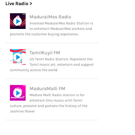
Live Radio >
MaduraiMes Radio
Invented MaduraiMes Radio Station is
to entertain MaduraiMes workers and
promote the customer buying experience.
TamilKuyil FM
US Tamil Radio Station, Represent the
Tamil music art, entertain and support
community across the world.
MaduraMalli FM
Madura Malli Radio station is for
entertain thru music with Tamil
culture, preserve and partake the history of the
Jasmine flower