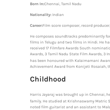
Born In:
Chennai, Tamil Nadu
Nationality:
Indian
Career:
Film score composer, record producer,
He composes soundtracks predominantly for 
films in Telugu and two films in Hindi. He 
received 17 Filmfare Awards South nominatio
Awards, 3 Tamil Nadu State Film Awards, 3 I
has been honoured with Kalaimamani Award
Achievement Award from Konijeti Rosaiah, t
Childhood
Harris Jayaraj was brought up in Chennai, he
family.
He studied at Krishnaswamy Matric Sch
noted film guitarist and an assistant to M