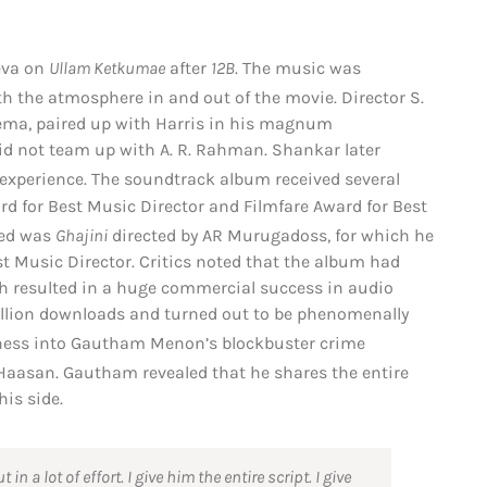
eeva on
Ullam Ketkumae
after
12B
.
The music was
ith the atmosphere in and out of the movie.
Director S.
nema, paired up with Harris in his magnum
 did not team up with A. R. Rahman. Shankar later
experience.
The soundtrack album received several
d for Best Music Director and Filmfare Award for Best
red was
Ghajini
directed by AR Murugadoss, for which he
t Music Director. Critics noted that the album had
ch resulted in a huge commercial success in audio
illion downloads and turned out to be phenomenally
iness into Gautham Menon’s blockbuster crime
Haasan.
Gautham revealed that he shares the entire
his side.
n a lot of effort. I give him the entire script. I give