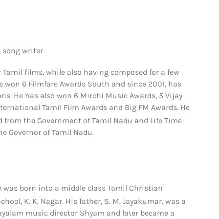
 song writer
Tamil films, while also having composed for a few
has won 6 Filmfare Awards South and since 2001, has
ns. He has also won 6 Mirchi Music Awards, 5 Vijay
nternational Tamil Film Awards and Big FM Awards. He
 from the Government of Tamil Nadu
and Life Time
he Governor of Tamil Nadu.
 was born into a middle class Tamil Christian
ool, K. K. Nagar. His father, S. M. Jayakumar, was a
alayalam music director Shyam and later became a