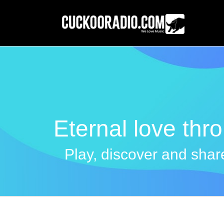
Skip
to
content
Eternal love thr
Play, discover and share