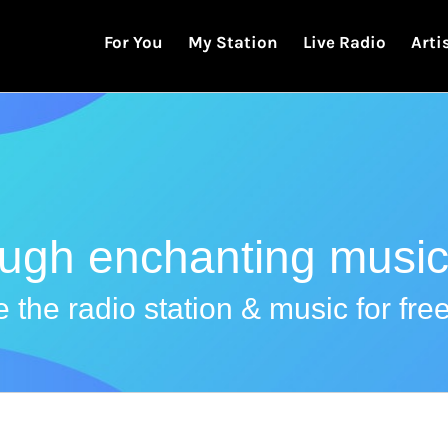
For You
My Station
Live Radio
Arti
ough enchanting music
 the radio station & music for free