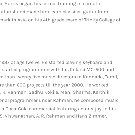
, Harris began his formal training in carnatic
itarist and made him learn classical guitar from
ark in Asia on his 4th grade exam of Trinity College of
 1987 at age twelve.
He started playing keyboard and
hen started programming with his Roland MC-500 and
 than twenty five music directors in Kannada, Tamil,
e than 600 projects till the year 2000.
He worked
A. R. Rahman, Sadhu Kokila, Mani Sharma, Karthik
tional programmer under Rahman, he composed music
 a Coca-Cola commercial featuring actor Vijay.
In his
 S. Viswanathan, A. R. Rahman and Hans Zimmer.