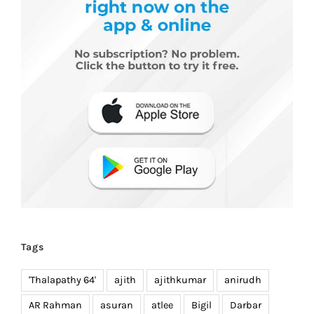
Tags
'Thalapathy 64'
ajith
ajithkumar
anirudh
AR Rahman
asuran
atlee
Bigil
Darbar