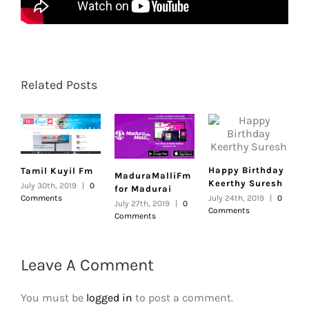
Related Posts
Happy Birthday
Tamil Kuyil Fm
MaduraMalliFm
Keerthy Suresh
July 30th, 2019
|
0
for Madurai
Comments
July 24th, 2019
|
0
July 27th, 2019
|
0
Comments
Comments
Leave A Comment
You must be
logged in
to post a comment.