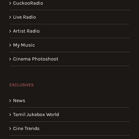
CuckooRadio
Live Radio
Artist Radio
My Music
Cinema Photoshoot
EXCLUSIVES
News
Tamil Jukebox World
Cine Trends