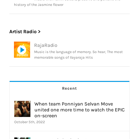
history of the Jasmine flower
Artist Radio >
RajaRadio
Music is the language of memory. So hear, The most
memorable songs of Ilayaraja Hits
Recent
When team Ponniyan Selvan Move
united one more time to watch the EPIC
on-screen
October 5th, 2022