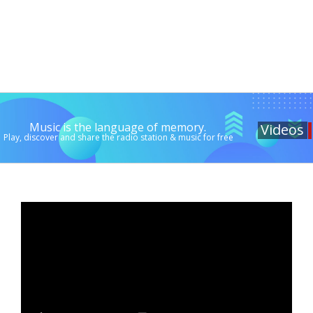
Music is the language of memory.
Videos
Play, discover and share the radio station & music for free