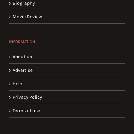
Biography
Movie Review
INFORMATION
About us
Advertise
Help
Privacy Policy
Terms of use