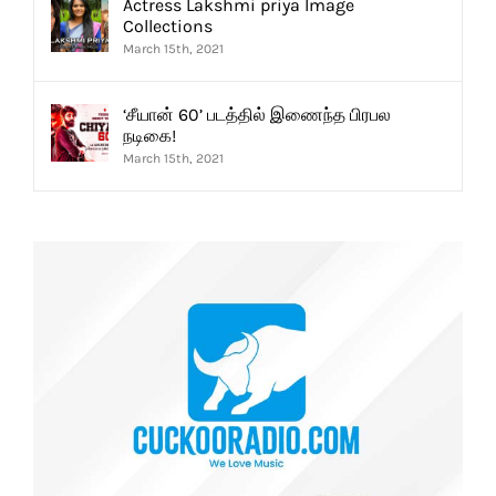
Actress Lakshmi priya Image
Collections
March 15th, 2021
‘சீயான் 60’ படத்தில் இணைந்த பிரபல
நடிகை!
March 15th, 2021