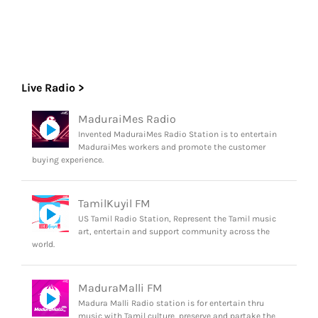
Live Radio >
MaduraiMes Radio
Invented MaduraiMes Radio Station is to entertain
MaduraiMes workers and promote the customer
buying experience.
TamilKuyil FM
US Tamil Radio Station, Represent the Tamil music
art, entertain and support community across the
world.
MaduraMalli FM
Madura Malli Radio station is for entertain thru
music with Tamil culture, preserve and partake the