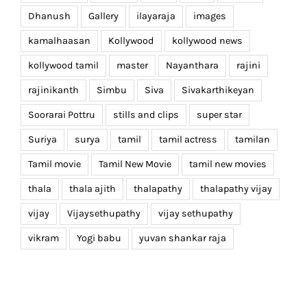
Dhanush
Gallery
ilayaraja
images
kamalhaasan
Kollywood
kollywood news
kollywood tamil
master
Nayanthara
rajini
rajinikanth
Simbu
Siva
Sivakarthikeyan
Soorarai Pottru
stills and clips
super star
Suriya
surya
tamil
tamil actress
tamilan
Tamil movie
Tamil New Movie
tamil new movies
thala
thala ajith
thalapathy
thalapathy vijay
vijay
Vijaysethupathy
vijay sethupathy
vikram
Yogi babu
yuvan shankar raja