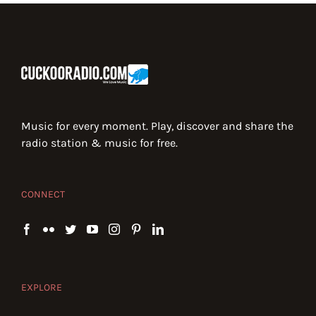
Music for every moment. Play, discover and share the
radio station & music for free.
CONNECT
EXPLORE