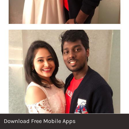
Download Free Mobile Apps