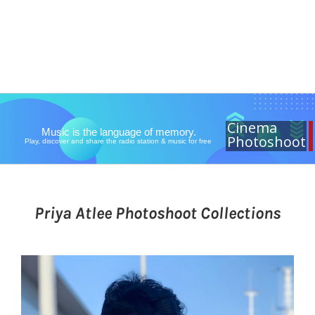
Cinema
Music is the language of memory.
Photoshoot
Play, discover and share the radio station & music for free
Priya Atlee Photoshoot Collections