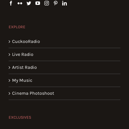
EXPLORE
CuckooRadio
Live Radio
Artist Radio
My Music
Cinema Photoshoot
EXCLUSIVES