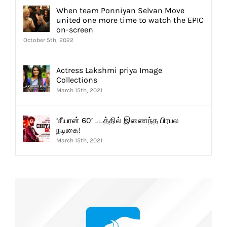
When team Ponniyan Selvan Move
united one more time to watch the EPIC
on-screen
October 5th, 2022
Actress Lakshmi priya Image
Collections
March 15th, 2021
‘சீயான் 60’ படத்தில் இணைந்த பிரபல
நடிகை!
March 15th, 2021