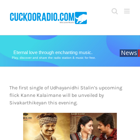
Skip
to
content
News
Eternal love through enchanting music.
Play, discover and share the radio station & music for free.
The first single of Udhayanidhi Stalin’s upcoming
flick Kanne Kalaimane will be unveiled by
Sivakarthikeyan this evening.