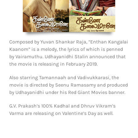
Composed by Yuvan Shankar Raja, “Enthan Kangalai
Kaanom” is a melody, the lyrics of which is penned
by Vairamuthu. Udhayanidhi Stalin announced that
the movie is releasing in February 2019.
Also starring Tamannaah and Vadivukkarasi, the
movie is directed by Seenu Ramasamy and produced
by Udhayanidhi under his Red Giant Movies banner.
G.V. Prakash’s 100% Kadhal and Dhruv Vikram’s
Varma are releasing on Valentine’s Day as well.