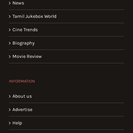
News
Tamil Jukebox World
Cine Trends
Biography
Movie Review
INFORMATION
About us
Advertise
Help