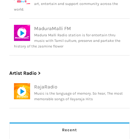
art, entertain and support community across the
world.
MaduraMalli FM
Madura Malli Radio station is for entertain thru
music with Tamil culture, preserve and partake the
history of the Jasmine flower
Artist Radio >
RajaRadio
Music is the language of memory. So hear, The most
memorable songs of Ilayaraja Hits
Recent