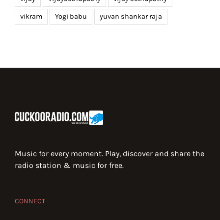
vikram
Yogi babu
yuvan shankar raja
Music for every moment. Play, discover and share the
radio station & music for free.
CONNECT