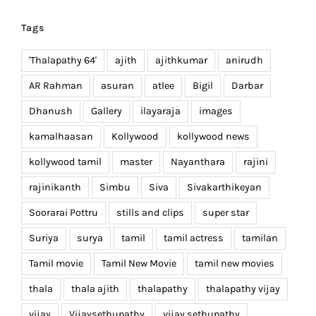
Tags
'Thalapathy 64'
ajith
ajithkumar
anirudh
AR Rahman
asuran
atlee
Bigil
Darbar
Dhanush
Gallery
ilayaraja
images
kamalhaasan
Kollywood
kollywood news
kollywood tamil
master
Nayanthara
rajini
rajinikanth
Simbu
Siva
Sivakarthikeyan
Soorarai Pottru
stills and clips
super star
Suriya
surya
tamil
tamil actress
tamilan
Tamil movie
Tamil New Movie
tamil new movies
thala
thala ajith
thalapathy
thalapathy vijay
vijay
Vijaysethupathy
vijay sethupathy