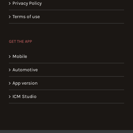
Privacy Policy
Terms of use
GET THE APP
Mobile
Automotive
App version
ICM Studio