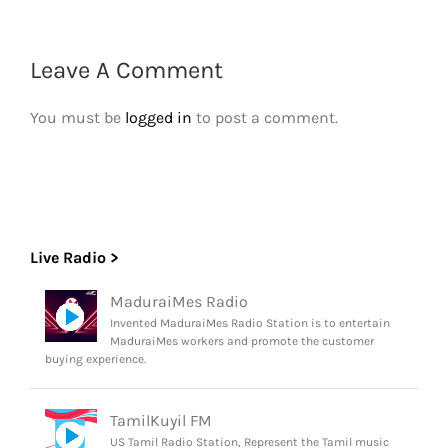
Leave A Comment
You must be
logged in
to post a comment.
Live Radio >
MaduraiMes Radio
Invented MaduraiMes Radio Station is to entertain
MaduraiMes workers and promote the customer
buying experience.
TamilKuyil FM
US Tamil Radio Station, Represent the Tamil music