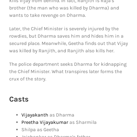
kills Vijay from behind. In fact, Ranjith is Raja’s
brother (the man who was killed by Dharma) and
wants to take revenge on Dharma.
Later, the Chief Minister is severely injured by the
rowdies, but Dharma saves him and hides him in a
secured place. Meanwhile, Geetha finds out that Vijay
was killed by Ranjith, and Ranjith also kills her.
The police department seeks Dharma for kidnapping
the Chief Minister. What transpires later forms the
crux of the story.
Casts
Vijayakanth
as Dharma
Preetha Vijayakumar
as Sharmila
Shilpa as Geetha
Jaishankar as Dharma’s father