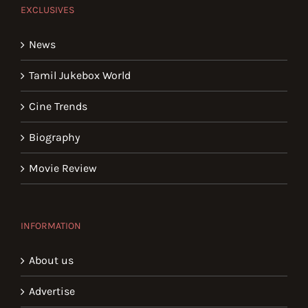
EXCLUSIVES
News
Tamil Jukebox World
Cine Trends
Biography
Movie Review
INFORMATION
About us
Advertise