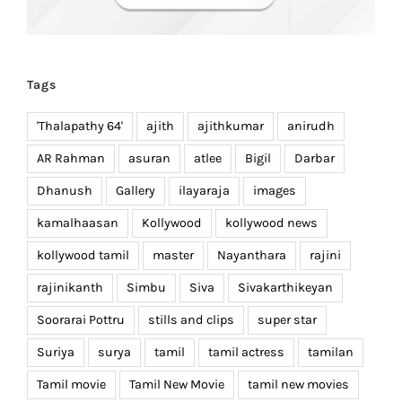
Tags
'Thalapathy 64'
ajith
ajithkumar
anirudh
AR Rahman
asuran
atlee
Bigil
Darbar
Dhanush
Gallery
ilayaraja
images
kamalhaasan
Kollywood
kollywood news
kollywood tamil
master
Nayanthara
rajini
rajinikanth
Simbu
Siva
Sivakarthikeyan
Soorarai Pottru
stills and clips
super star
Suriya
surya
tamil
tamil actress
tamilan
Tamil movie
Tamil New Movie
tamil new movies