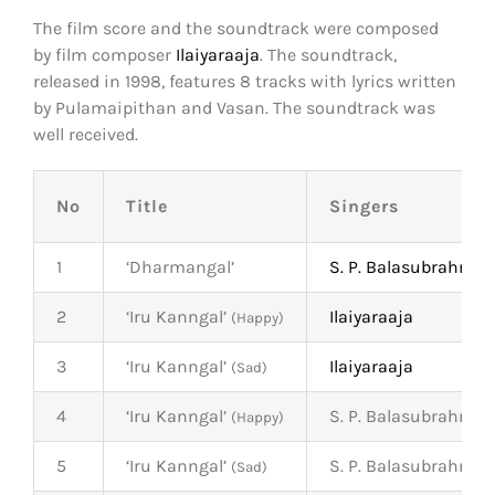
The film score and the soundtrack were composed
by film composer
Ilaiyaraaja
. The soundtrack,
released in 1998, features 8 tracks with lyrics written
by Pulamaipithan and Vasan. The soundtrack was
well received.
No
Title
Singers
1
‘Dharmangal’
S. P. Balasubrahma
2
‘Iru Kanngal’
Ilaiyaraaja
(Happy)
3
‘Iru Kanngal’
Ilaiyaraaja
(Sad)
4
‘Iru Kanngal’
S. P. Balasubrahma
(Happy)
5
‘Iru Kanngal’
S. P. Balasubrahma
(Sad)