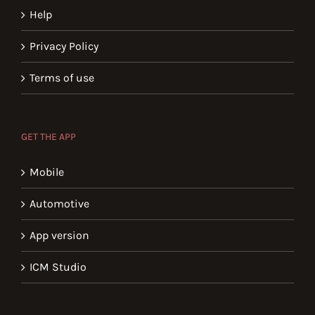
Help
Privacy Policy
Terms of use
GET THE APP
Mobile
Automotive
App version
ICM Studio