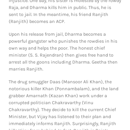
injustice. One day, his sister is molested by the rowdy
Raja, and Dharma kills him in public. Thus, he is
sent to jail. In the meantime, his friend Ranjith
(Ranjith) becomes an ACP.
Upon his release from jail, Dharma becomes a
powerful gangster who punishes the rowdies in his
own way and helps the poor. The honest chief
minister (S. S. Rajendran) then gives free hand to
arrest all the goons including Dharma. Geetha then
marries Ranjith.
The drug smuggler Daas (Mansoor Ali Khan), the
notorious killer Khan (Ponnambalam), and the land
grabber Amarnath (Kazan Khan) work under a
corrupted politician Chakravarthy (Vinu
Chakravarthy). They decide to kill the current Chief
Minister, but Vijay has listened to their plan and
immediately informs Ranjith. Surprisingly, Ranjith