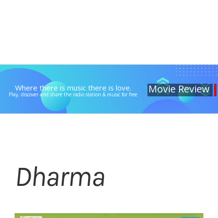
Movie Review
Where there is music there is love.
Play, discover and share the radio station & music for free
Dharma