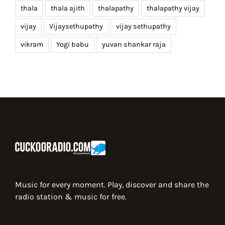
thala
thala ajith
thalapathy
thalapathy vijay
vijay
Vijaysethupathy
vijay sethupathy
vikram
Yogi babu
yuvan shankar raja
Music for every moment. Play, discover and share the
radio station & music for free.