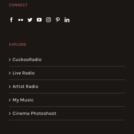
CONNECT
EXPLORE
CuckooRadio
Live Radio
Artist Radio
My Music
Cinema Photoshoot