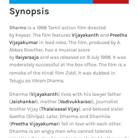
Synopsis
Dharma
is a 1998 Tamil action film directed
by Keyaar. The film features
Vijayakanth
and
Preetha
Vijayakumar
in lead roles. The film, produced by A.
Abbas Rowther, has a musical score
by
Ilaiyaraaja
and was released on 9 July 1998. It was
moderately successful at the box office. The film is a
remake of the Hindi film
Ziddi
.
It was dubbed in
Telugu as
Vikram Dharma.
Dharma (
Vijayakanth
) lives with his lawyer father
(
Jaishankar
), mother (
Vadivukkarasi
), journalist
brother Vijay (
Thalaivasal Vijay
), and beloved sister
Geetha (Shilpa). Later, Dharma and Sharmila
(
Preetha Vijayakumar
) fall in love with each other.
Dharma is an angry man who cannot tolerate