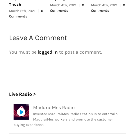
Thozhi
March 4th, 2021
|
0
March 4th, 2021
|
0
F
Comments
Comments
|
March 5th, 2021
|
0
Comments
Leave A Comment
You must be
logged in
to post a comment.
Live Radio >
MaduraiMes Radio
Invented MaduraiMes Radio Station is to entertain
MaduraiMes workers and promote the customer
buying experience.