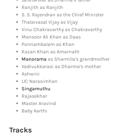
Ranjith as Ranjith
S. S. Rajendran as the Chief Minister
Thalaivasal Vijay as Vijay
Vinu Chakravarthy as Chakravarthy
Mansoor Ali Khan as Daas
Ponnambalam as Khan
Kazan Khan as Amarnath
Manorama
as Sharmila’s grandmother
Vadivukkarasi as Dharma’s mother
Ashwini
LIC Narasimhan
Singamuthu
Rajasekhar
Master Aravind
Baby Aarthi
Tracks