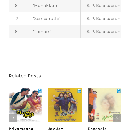
6
‘Manakkum’
S. P. Balasubrahma
7
‘Sembaruthi’
S. P. Balasubrahma
8
‘Thinam’
S. P. Balasubrahma
Related Posts
Priyamaana
Jay Jay
Ennavale
U