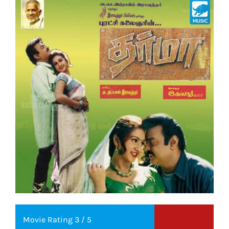
Movie Rating 3 / 5