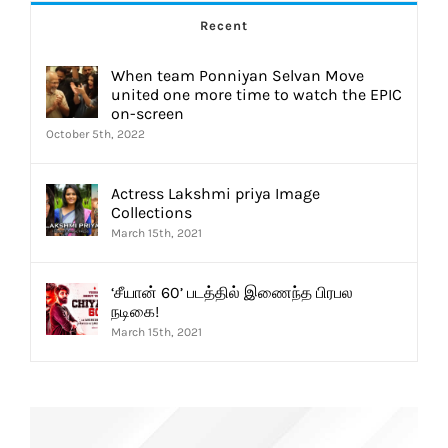
Recent
When team Ponniyan Selvan Move
united one more time to watch the EPIC
on-screen
October 5th, 2022
Actress Lakshmi priya Image
Collections
March 15th, 2021
‘சீயான் 60’ படத்தில் இணைந்த பிரபல
நடிகை!
March 15th, 2021