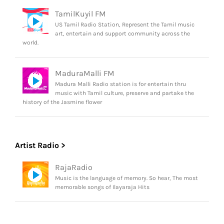
TamilKuyil FM
US Tamil Radio Station, Represent the Tamil music
art, entertain and support community across the
world.
MaduraMalli FM
Madura Malli Radio station is for entertain thru
music with Tamil culture, preserve and partake the
history of the Jasmine flower
Artist Radio >
RajaRadio
Music is the language of memory. So hear, The most
memorable songs of Ilayaraja Hits