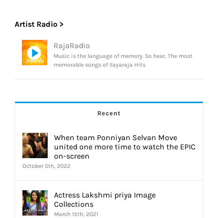
Artist Radio >
RajaRadio
Music is the language of memory. So hear, The most
memorable songs of Ilayaraja Hits
Recent
When team Ponniyan Selvan Move
united one more time to watch the EPIC
on-screen
October 5th, 2022
Actress Lakshmi priya Image
Collections
March 15th, 2021