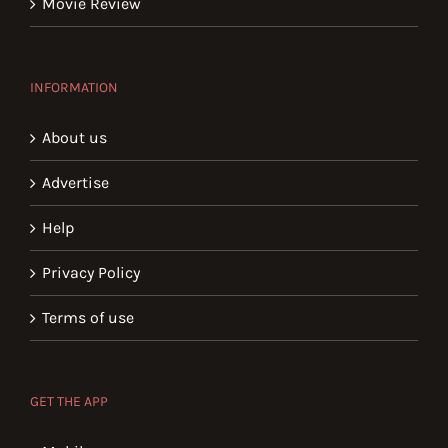
Movie Review
INFORMATION
About us
Advertise
Help
Privacy Policy
Terms of use
GET THE APP