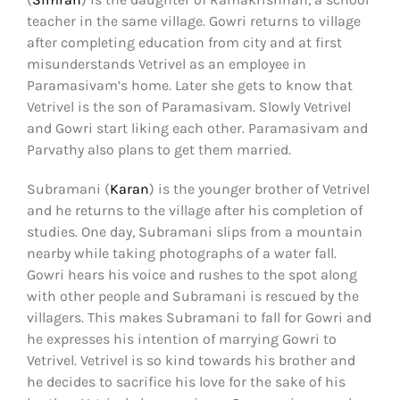
teacher in the same village. Gowri returns to village
after completing education from city and at first
misunderstands Vetrivel as an employee in
Paramasivam’s home. Later she gets to know that
Vetrivel is the son of Paramasivam. Slowly Vetrivel
and Gowri start liking each other. Paramasivam and
Parvathy also plans to get them married.
Subramani (
Karan
) is the younger brother of Vetrivel
and he returns to the village after his completion of
studies. One day, Subramani slips from a mountain
nearby while taking photographs of a water fall.
Gowri hears his voice and rushes to the spot along
with other people and Subramani is rescued by the
villagers. This makes Subramani to fall for Gowri and
he expresses his intention of marrying Gowri to
Vetrivel. Vetrivel is so kind towards his brother and
he decides to sacrifice his love for the sake of his