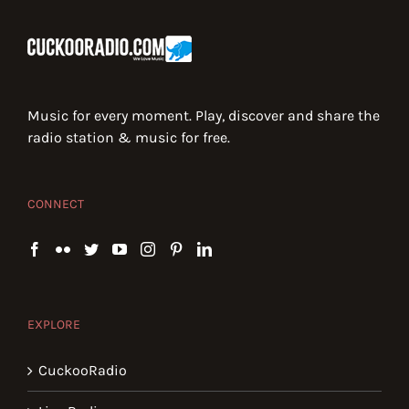
Music for every moment. Play, discover and share the
radio station & music for free.
CONNECT
EXPLORE
CuckooRadio