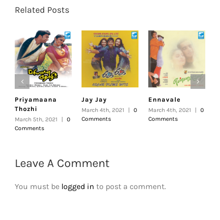
Related Posts
Priyamaana
Jay Jay
Ennavale
U
Thozhi
March 4th, 2021
|
0
March 4th, 2021
|
0
F
Comments
Comments
|
March 5th, 2021
|
0
Comments
Leave A Comment
You must be
logged in
to post a comment.