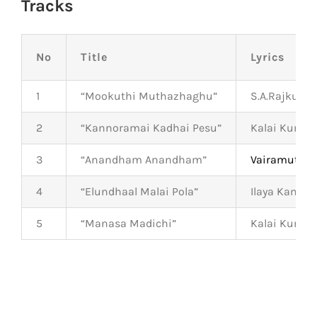
Tracks
No
Title
Lyrics
1
“Mookuthi Muthazhaghu”
S.A.Rajkuma
2
“Kannoramai Kadhai Pesu”
Kalai Kumar
3
“Anandham Anandham”
Vairamuthu
4
“Elundhaal Malai Pola”
Ilaya Kamba
5
“Manasa Madichi”
Kalai Kumar