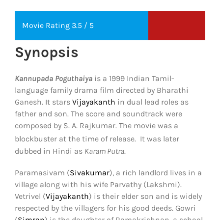
Movie Rating 3.5 / 5
Synopsis
Kannupada Poguthaiya
is a 1999 Indian Tamil-
language family drama film directed by Bharathi
Ganesh. It stars
Vijayakanth
in dual lead roles as
father and son. The score and soundtrack were
composed by S. A. Rajkumar. The movie was a
blockbuster at the time of release.
It was later
dubbed in Hindi as
Karam Putra
.
Paramasivam (
Sivakumar
), a rich landlord lives in a
village along with his wife Parvathy (Lakshmi).
Vetrivel (
Vijayakanth
) is their elder son and is widely
respected by the villagers for his good deeds. Gowri
(
Simran
) is the daughter of Ramakrishnan, a school