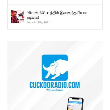
‘சீயான் 60’ படத்தில் இணைந்த பிரபல
நடிகை!
March 15th, 2021