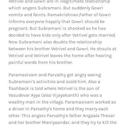
Vetrivel and Gowri are in illegitimate relationship
which angers Subramani. But suddenly Gowri
vomits and faints. Ramakrishnan,Father of Gowri
informs everyone happily that Gowri should be
pregnant. But Subramani is shocked as he has
decided to have kids only after Vetrivel gets married.
Now Subramani also doubts the relationship
between his brother Vetrivel and Gowri. He shouts at
Vetrivel and Vetrivel leaves the home after hearing
painful words from his brother.
Paramasivam and Parvathy get angry seeing
Subramani’s activities and scold him. Also a
flashback is told where Vetrivel is the son of
Vasudevar Ayya (also Vijayakanth) who was a
wealthy man in the village. Paramasivam worked as
a driver in Parvathy’s home and they marry each
other. This angers Parvathy’s father Angaala Thevar
and her brother Maniyaandar, and they try to kill the