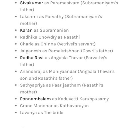
Sivakumar
as Paramasivam (Subramaniyam’s
father)
Lakshmi as Parvathy (Subramaniyam’s
mother)
Karan
as Subramanian
Radhika Chowdry as Rasathi
Charle as Chinna (Vetrivel’s servant)
Jaiganesh as Ramakrishnan (Gowri’s father)
Radha Ravi
as Angaala Thevar (Parvathy’s
father)
Anandaraj as Maniyaandar (Angaala Thevar’s
son and Rasathi’s father)
Sathyapriya as Paarijaatham (Rasathi’s
mother)
Ponnambalam
as Kaduvetti Karuppusamy
Crane Manohar as Kathavarayan
Lavanya as The bride