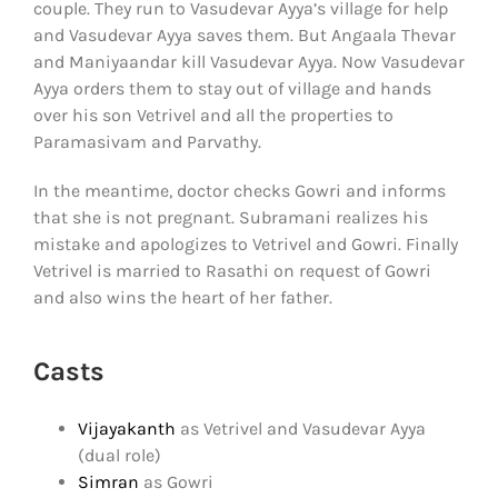
couple. They run to Vasudevar Ayya’s village for help
and Vasudevar Ayya saves them. But Angaala Thevar
and Maniyaandar kill Vasudevar Ayya. Now Vasudevar
Ayya orders them to stay out of village and hands
over his son Vetrivel and all the properties to
Paramasivam and Parvathy.
In the meantime, doctor checks Gowri and informs
that she is not pregnant. Subramani realizes his
mistake and apologizes to Vetrivel and Gowri. Finally
Vetrivel is married to Rasathi on request of Gowri
and also wins the heart of her father.
Casts
Vijayakanth
as Vetrivel and Vasudevar Ayya
(dual role)
Simran
as Gowri