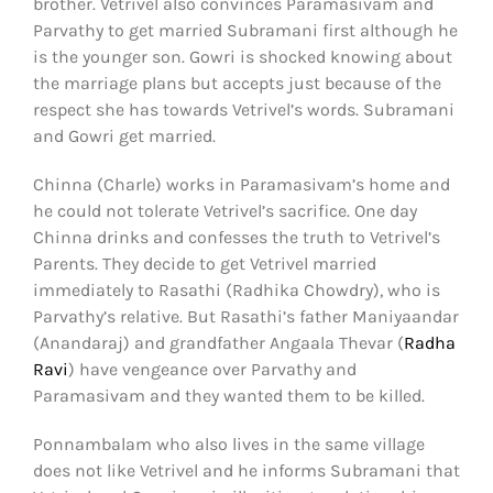
brother. Vetrivel also convinces Paramasivam and
Parvathy to get married Subramani first although he
is the younger son. Gowri is shocked knowing about
the marriage plans but accepts just because of the
respect she has towards Vetrivel’s words. Subramani
and Gowri get married.
Chinna (Charle) works in Paramasivam’s home and
he could not tolerate Vetrivel’s sacrifice. One day
Chinna drinks and confesses the truth to Vetrivel’s
Parents. They decide to get Vetrivel married
immediately to Rasathi (Radhika Chowdry), who is
Parvathy’s relative. But Rasathi’s father Maniyaandar
(Anandaraj) and grandfather Angaala Thevar (
Radha
Ravi
) have vengeance over Parvathy and
Paramasivam and they wanted them to be killed.
Ponnambalam who also lives in the same village
does not like Vetrivel and he informs Subramani that