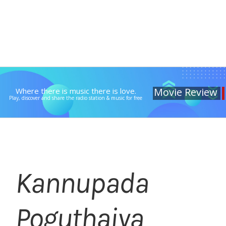
Movie Review
Where there is music there is love.
Play, discover and share the radio station & music for free
Kannupada
Poguthaiya