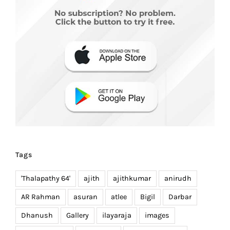
Tags
'Thalapathy 64'
ajith
ajithkumar
anirudh
AR Rahman
asuran
atlee
Bigil
Darbar
Dhanush
Gallery
ilayaraja
images