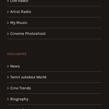
Live Radio
Artist Radio
My Music
Cinema Photoshoot
EXCLUSIVES
News
Tamil Jukebox World
Cine Trends
Biography