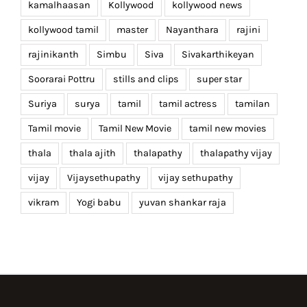
kamalhaasan
Kollywood
kollywood news
kollywood tamil
master
Nayanthara
rajini
rajinikanth
Simbu
Siva
Sivakarthikeyan
Soorarai Pottru
stills and clips
super star
Suriya
surya
tamil
tamil actress
tamilan
Tamil movie
Tamil New Movie
tamil new movies
thala
thala ajith
thalapathy
thalapathy vijay
vijay
Vijaysethupathy
vijay sethupathy
vikram
Yogi babu
yuvan shankar raja