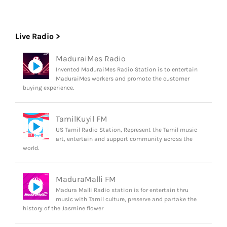
Live Radio >
MaduraiMes Radio
Invented MaduraiMes Radio Station is to entertain
MaduraiMes workers and promote the customer
buying experience.
TamilKuyil FM
US Tamil Radio Station, Represent the Tamil music
art, entertain and support community across the
world.
MaduraMalli FM
Madura Malli Radio station is for entertain thru
music with Tamil culture, preserve and partake the
history of the Jasmine flower