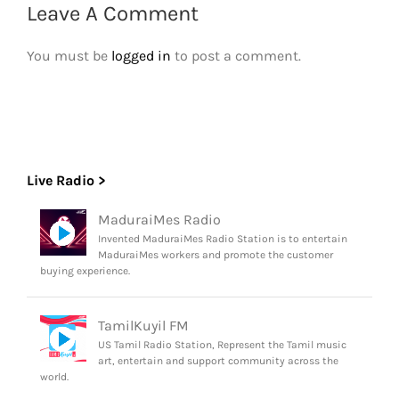
Leave A Comment
You must be
logged in
to post a comment.
Live Radio >
MaduraiMes Radio
Invented MaduraiMes Radio Station is to entertain
MaduraiMes workers and promote the customer
buying experience.
TamilKuyil FM
US Tamil Radio Station, Represent the Tamil music
art, entertain and support community across the
world.