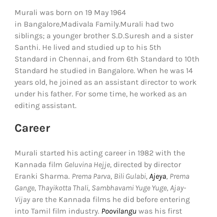
Murali was born on 19 May 1964
in Bangalore,Madivala Family.Murali had two
siblings; a younger brother S.D.Suresh and a sister
Santhi. He lived and studied up to his 5th
Standard in Chennai, and from 6th Standard to 10th
Standard he studied in Bangalore. When he was 14
years old, he joined as an assistant director to work
under his father. For some time, he worked as an
editing assistant.
Career
Murali started his acting career in 1982 with the
Kannada film
Geluvina Hejje
, directed by director
Eranki Sharma.
Prema Parva
,
Bili Gulabi
,
Ajeya
,
Prema
Gange
,
Thayikotta Thali
,
Sambhavami Yuge Yuge
,
Ajay-
Vijay
are the Kannada films he did before entering
into Tamil film industry.
Poovilangu
was his first