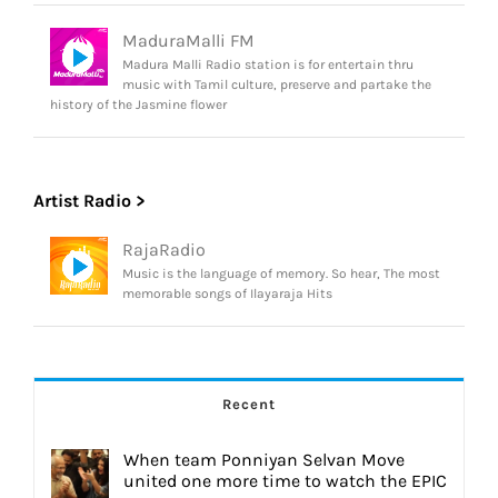
MaduraMalli FM
Madura Malli Radio station is for entertain thru
music with Tamil culture, preserve and partake the
history of the Jasmine flower
Artist Radio >
RajaRadio
Music is the language of memory. So hear, The most
memorable songs of Ilayaraja Hits
Recent
When team Ponniyan Selvan Move
united one more time to watch the EPIC