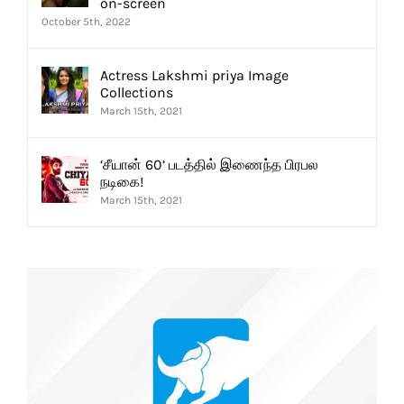
on-screen
October 5th, 2022
Actress Lakshmi priya Image
Collections
March 15th, 2021
‘சீயான் 60’ படத்தில் இணைந்த பிரபல
நடிகை!
March 15th, 2021