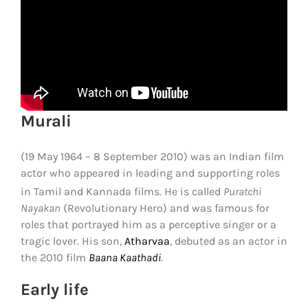
Murali
(19 May 1964 – 8 September 2010) was an Indian film
actor who appeared in leading and supporting roles
in Tamil and Kannada films.
He is called
Puratchi
Nayakan
(Revolutionary Hero) and was famous for
roles that portrayed him as a perceptive singer or a
tragic lover. His son,
Atharvaa
, debuted as an actor in
the 2010 film
Baana Kaathadi
.
Early life