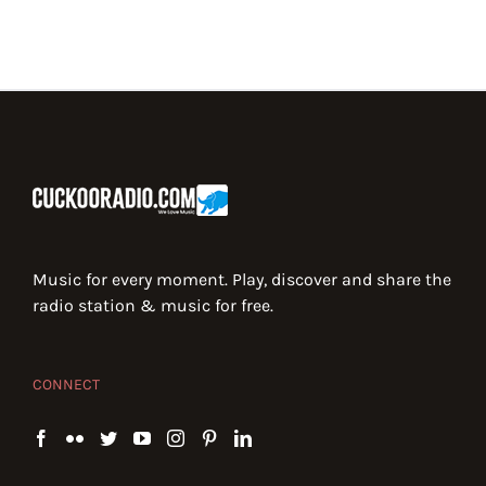
Music for every moment. Play, discover and share the
radio station & music for free.
CONNECT