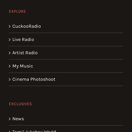
EXPLORE
CuckooRadio
Live Radio
Artist Radio
My Music
Cinema Photoshoot
EXCLUSIVES
News
Tamil Jukebox World