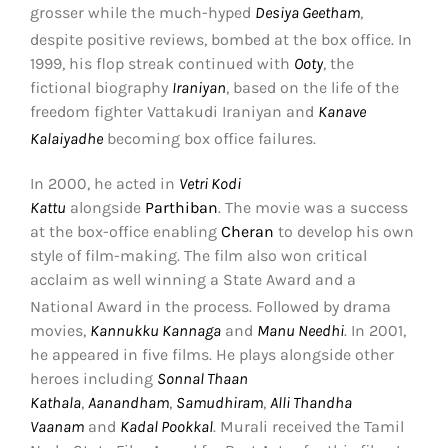
grosser while the much-hyped
Desiya Geetham
,
despite positive reviews, bombed at the box office.
In
1999, his flop streak continued with
Ooty
, the
fictional biography
Iraniyan
, based on the life of the
freedom fighter Vattakudi Iraniyan and
Kanave
Kalaiyadhe
becoming box office failures.
In 2000, he acted in
Vetri Kodi
Kattu
alongside
Parthiban
. The movie was a success
at the box-office enabling
Cheran
to develop his own
style of film-making. The film also won critical
acclaim as well winning a State Award and a
National Award in the process.
Followed by drama
movies,
Kannukku Kannaga
and
Manu Needhi
. In 2001,
he appeared in five films. He plays alongside other
heroes including
Sonnal Thaan
Kathala
,
Aanandham
,
Samudhiram
,
Alli Thandha
Vaanam
and
Kadal Pookkal
. Murali received the Tamil