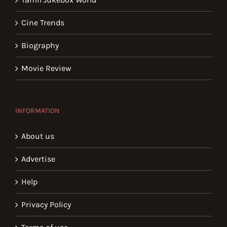
Cine Trends
Biography
Movie Review
INFORMATION
About us
Advertise
Help
Privacy Policy