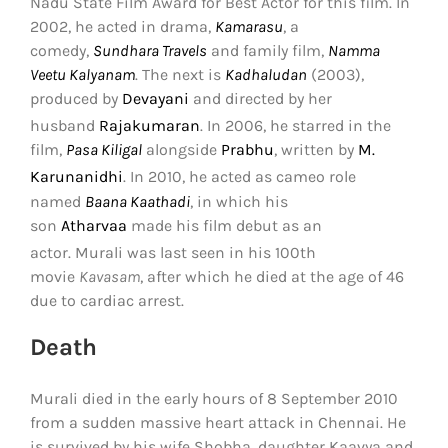
Nadu State Film Award for Best Actor for this film. In
2002, he acted in drama,
Kamarasu
, a
comedy,
Sundhara Travels
and family film,
Namma
Veetu Kalyanam
. The next is
Kadhaludan
(2003),
produced by
Devayani
and directed by her
husband
Rajakumaran
.
In 2006, he starred in the
film,
Pasa Kiligal
alongside
Prabhu
, written by
M.
Karunanidhi
.
In 2010, he acted as cameo role
named
Baana Kaathadi
, in which his
son
Atharvaa
made his film debut as an
actor.
Murali was last seen in his 100th
movie
Kavasam
, after which he died at the age of 46
due to cardiac arrest.
Death
Murali died in the early hours of 8 September 2010
from a sudden massive heart attack in Chennai. He
is survived by his wife Shobha, daughter Kaavya and