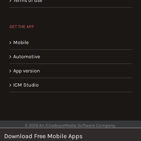
Terms of use
GET THE APP
Mobile
Automotive
App version
ICM Studio
© 2019 An iCowboysMedia Software Company.
Download Free Mobile Apps
Help
Privacy
Terms