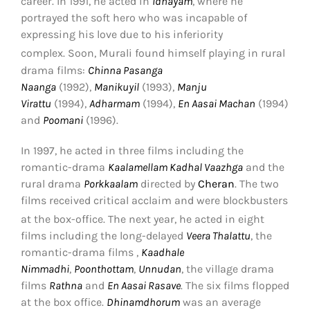
career.
In 1991, he acted in
Idhayam
, where he
portrayed the soft hero who was incapable of
expressing his love due to his inferiority
complex.
Soon, Murali found himself playing in rural
drama films:
Chinna Pasanga
Naanga
(1992),
Manikuyil
(1993),
Manju
Virattu
(1994),
Adharmam
(1994),
En Aasai Machan
(1994)
and
Poomani
(1996).
In 1997, he acted in three films including the
romantic-drama
Kaalamellam Kadhal Vaazhga
and the
rural drama
Porkkaalam
directed by
Cheran
. The two
films received critical acclaim and were blockbusters
at the box-office.
The next year, he acted in eight
films including the long-delayed
Veera Thalattu
, the
romantic-drama films ,
Kaadhale
Nimmadhi
,
Poonthottam
,
Unnudan
, the village drama
films
Rathna
and
En Aasai Rasave
. The six films flopped
at the box office.
Dhinamdhorum
was an average