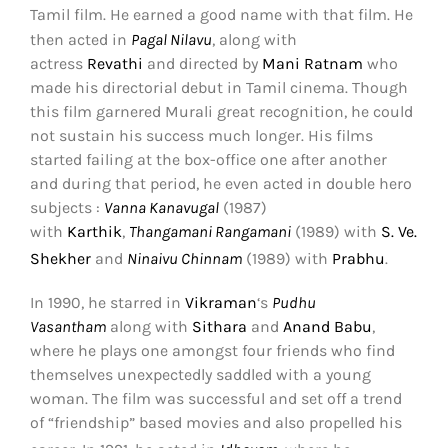
Tamil film.
He earned a good name with that film. He
then acted in
Pagal Nilavu
, along with
actress
Revathi
and directed by
Mani Ratnam
who
made his directorial debut in Tamil cinema. Though
this film garnered Murali great recognition, he could
not sustain his success much longer. His films
started failing at the box-office one after another
and during that period, he even acted in double hero
subjects :
Vanna Kanavugal
(1987)
with
Karthik
,
Thangamani Rangamani
(1989) with
S. Ve.
Shekher
and
Ninaivu Chinnam
(1989) with
Prabhu
.
In 1990, he starred in
Vikraman
‘s
Pudhu
Vasantham
along with
Sithara
and
Anand Babu
,
where he plays one amongst four friends who find
themselves unexpectedly saddled with a young
woman. The film was successful and set off a trend
of “friendship” based movies and also propelled his