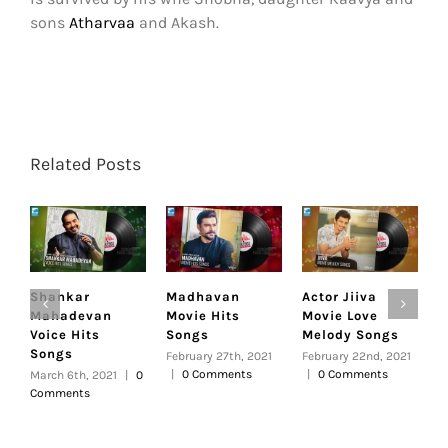
sons
Atharvaa
and Akash.
Related Posts
Shankar
Madhavan
Actor Jiiva
V
Mahadevan
Movie Hits
Movie Love
L
Voice Hits
Songs
Melody Songs
H
Songs
February 27th, 2021
February 22nd, 2021
F
|
0 Comments
|
0 Comments
|
March 6th, 2021
|
0
Comments