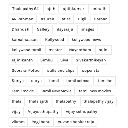
'Thalapathy 64'
ajith
ajithkumar
anirudh
AR Rahman
asuran
atlee
Bigil
Darbar
Dhanush
Gallery
ilayaraja
images
kamalhaasan
Kollywood
kollywood news
kollywood tamil
master
Nayanthara
rajini
rajinikanth
Simbu
Siva
Sivakarthikeyan
Soorarai Pottru
stills and clips
super star
Suriya
surya
tamil
tamil actress
tamilan
Tamil movie
Tamil New Movie
tamil new movies
thala
thala ajith
thalapathy
thalapathy vijay
vijay
Vijaysethupathy
vijay sethupathy
vikram
Yogi babu
yuvan shankar raja