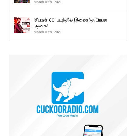
March 15th, 2021
‘சீயான் 60’ படத்தில் இணைந்த பிரபல
நடிகை!
March 15th, 2021