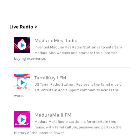
Live Radio >
MaduraiMes Radio
Invented MaduraiMes Radio Station is to entertain
MaduraiMes workers and promote the customer
buying experience.
TamilKuyil FM
US Tamil Radio Station, Represent the Tamil music
art, entertain and support community across the
world.
MaduraMalli FM
Madura Malli Radio station is for entertain thru
music with Tamil culture, preserve and partake the
history of the Jasmine flower