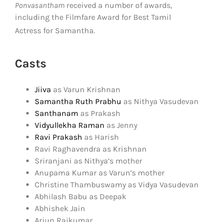
Ponvasantham
received a number of awards,
including the Filmfare Award for Best Tamil
Actress for Samantha.
Casts
Jiiva
as Varun Krishnan
Samantha Ruth Prabhu
as Nithya Vasudevan
Santhanam
as Prakash
Vidyullekha Raman
as Jenny
Ravi Prakash
as Harish
Ravi Raghavendra as Krishnan
Sriranjani as Nithya’s mother
Anupama Kumar as Varun’s mother
Christine Thambuswamy as Vidya Vasudevan
Abhilash Babu as Deepak
Abhishek Jain
Arjun Rajkumar