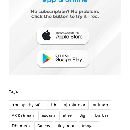
Tags
'Thalapathy 64'
ajith
ajithkumar
anirudh
AR Rahman
asuran
atlee
Bigil
Darbar
Dhanush
Gallery
ilayaraja
images