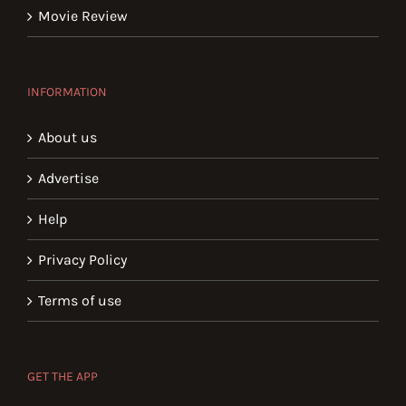
Movie Review
INFORMATION
About us
Advertise
Help
Privacy Policy
Terms of use
GET THE APP