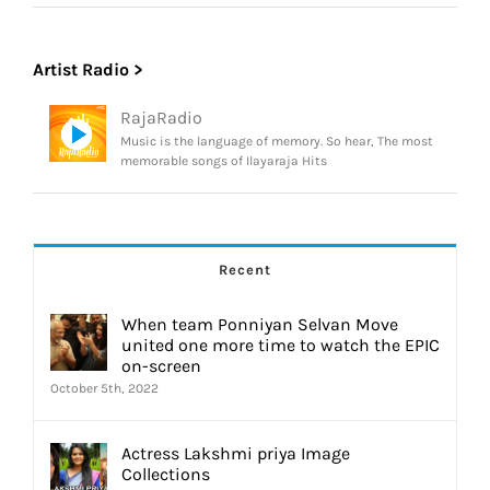
Artist Radio >
RajaRadio
Music is the language of memory. So hear, The most
memorable songs of Ilayaraja Hits
Recent
When team Ponniyan Selvan Move
united one more time to watch the EPIC
on-screen
October 5th, 2022
Actress Lakshmi priya Image
Collections