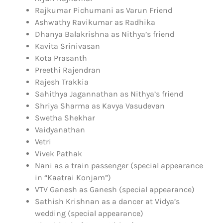
Rajkumar Pichumani as Varun Friend
Ashwathy Ravikumar as Radhika
Dhanya Balakrishna as Nithya’s friend
Kavita Srinivasan
Kota Prasanth
Preethi Rajendran
Rajesh Trakkia
Sahithya Jagannathan as Nithya’s friend
Shriya Sharma as Kavya Vasudevan
Swetha Shekhar
Vaidyanathan
Vetri
Vivek Pathak
Nani as a train passenger (special appearance
in “Kaatrai Konjam”)
VTV Ganesh as Ganesh (special appearance)
Sathish Krishnan as a dancer at Vidya’s
wedding (special appearance)