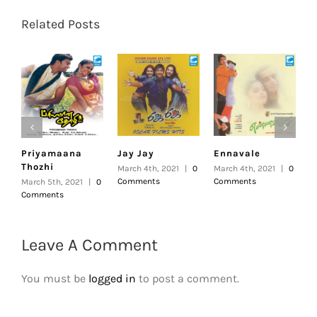
Related Posts
Priyamaana
Jay Jay
Ennavale
U
Thozhi
March 4th, 2021
|
0
March 4th, 2021
|
0
F
Comments
Comments
|
March 5th, 2021
|
0
Comments
Leave A Comment
You must be
logged in
to post a comment.