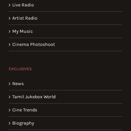
Live Radio
Artist Radio
My Music
Cinema Photoshoot
EXCLUSIVES
News
Tamil Jukebox World
Cine Trends
Biography