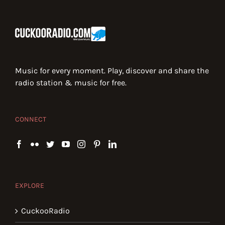
Music for every moment. Play, discover and share the
radio station & music for free.
CONNECT
EXPLORE
CuckooRadio