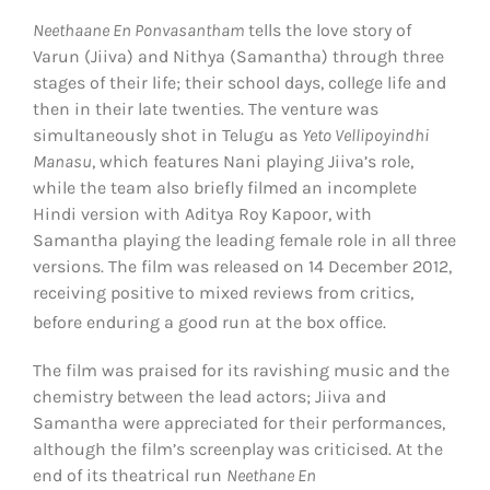
Neethaane En Ponvasantham
tells the love story of
Varun (Jiiva) and Nithya (Samantha) through three
stages of their life; their school days, college life and
then in their late twenties. The venture was
simultaneously shot in Telugu as
Yeto Vellipoyindhi
Manasu
, which features Nani playing Jiiva’s role,
while the team also briefly filmed an incomplete
Hindi version with Aditya Roy Kapoor, with
Samantha playing the leading female role in all three
versions. The film was released on 14 December 2012,
receiving positive to mixed reviews from critics,
before enduring a good run at the box office.
The film was praised for its ravishing music and the
chemistry between the lead actors; Jiiva and
Samantha were appreciated for their performances,
although the film’s screenplay was criticised. At the
end of its theatrical run
Neethane En