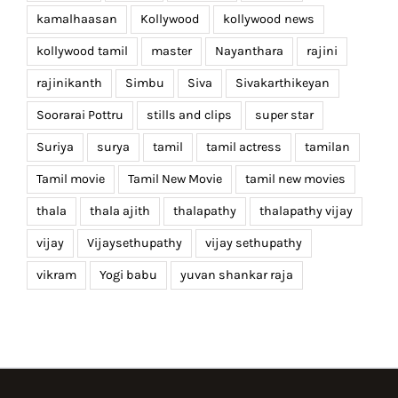
kamalhaasan
Kollywood
kollywood news
kollywood tamil
master
Nayanthara
rajini
rajinikanth
Simbu
Siva
Sivakarthikeyan
Soorarai Pottru
stills and clips
super star
Suriya
surya
tamil
tamil actress
tamilan
Tamil movie
Tamil New Movie
tamil new movies
thala
thala ajith
thalapathy
thalapathy vijay
vijay
Vijaysethupathy
vijay sethupathy
vikram
Yogi babu
yuvan shankar raja