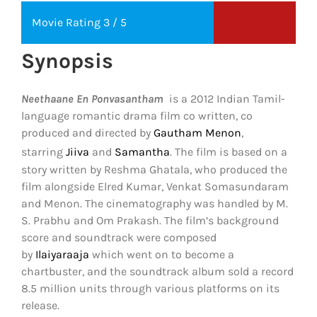
Movie Rating 3 / 5
Synopsis
Neethaane En Ponvasantham
is a 2012 Indian Tamil-
language romantic drama film co written, co
produced and directed by
Gautham Menon
,
starring
Jiiva
and
Samantha
.
The film is based on a
story written by Reshma Ghatala, who produced the
film alongside Elred Kumar, Venkat Somasundaram
and Menon. The cinematography was handled by M.
S. Prabhu and Om Prakash. The film’s background
score and soundtrack were composed
by
Ilaiyaraaja
which went on to become a
chartbuster, and the soundtrack album sold a record
8.5 million units through various platforms on its
release.