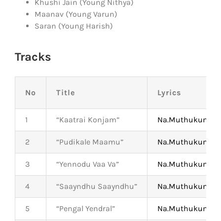
Khushi Jain (Young Nithya)
Maanav (Young Varun)
Saran (Young Harish)
Tracks
No
Title
Lyrics
1
“Kaatrai Konjam”
Na.Muthukumar
2
“Pudikale Maamu”
Na.Muthukumar
3
“Yennodu Vaa Va”
Na.Muthukumar
4
“Saayndhu Saayndhu”
Na.Muthukumar
5
“Pengal Yendral”
Na.Muthukumar