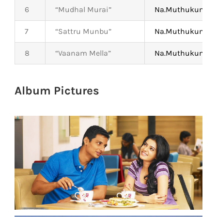
6
“Mudhal Murai”
Na.Muthukumar
7
“Sattru Munbu”
Na.Muthukumar
8
“Vaanam Mella”
Na.Muthukumar
Album Pictures