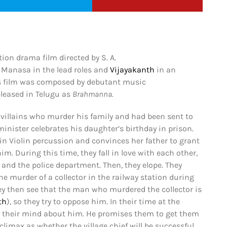
ion drama film directed by S. A.
Manasa in the lead roles and
Vijayakanth
in an
is film was composed by debutant music
eleased in Telugu as
Brahmanna
.
he villains who murder his family and had been sent to
d minister celebrates his daughter’s birthday in prison.
 in Violin percussion and convinces her father to grant
m. During this time, they fall in love with each other,
 and the police department. Then, they elope. They
 murder of a collector in the railway station during
ey then see that the man who murdered the collector is
th
), so they try to oppose him. In their time at the
ge their mind about him. He promises them to get them
imax as whether the village chief will be successful