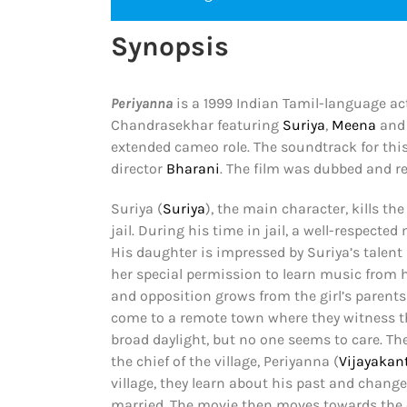
Synopsis
Periyanna
is a 1999 Indian Tamil-language act
Chandrasekhar featuring
Suriya
,
Meena
and 
extended cameo role. The soundtrack for th
director
Bharani
. The film was dubbed and r
Suriya (
Suriya
), the main character, kills t
jail. During his time in jail, a well-respecte
His daughter is impressed by Suriya’s talent
her special permission to learn music from hi
and opposition grows from the girl’s parents
come to a remote town where they witness the
broad daylight, but no one seems to care. Th
the chief of the village, Periyanna (
Vijayakan
village, they learn about his past and chan
married. The movie then moves towards the cl