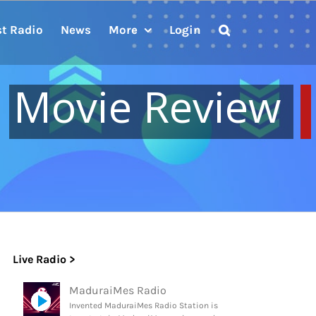
st Radio
News
More
Login
Movie Review
Live Radio >
MaduraiMes Radio
Invented MaduraiMes Radio Station is