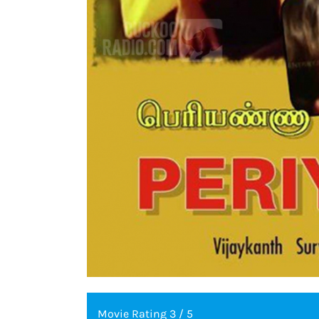
Movie Rating 3 / 5