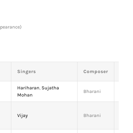
ppearance)
Singers
Composer
Leng
Hariharan
,
Sujatha
Bharani
5:03
Mohan
Vijay
Bharani
4:21