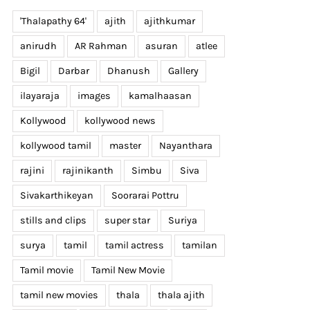
'Thalapathy 64'
ajith
ajithkumar
anirudh
AR Rahman
asuran
atlee
Bigil
Darbar
Dhanush
Gallery
ilayaraja
images
kamalhaasan
Kollywood
kollywood news
kollywood tamil
master
Nayanthara
th
rajini
rajinikanth
Simbu
Siva
Sivakarthikeyan
Soorarai Pottru
stills and clips
super star
Suriya
surya
tamil
tamil actress
tamilan
Tamil movie
Tamil New Movie
tamil new movies
thala
thala ajith