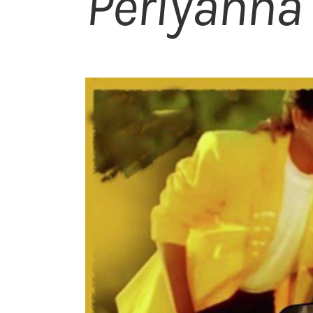
Periyanna