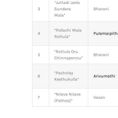
“Juttadi Leela
3
Sundara
Bharani
Mala”
“Pollachi Mala
4
Pulamaipit
Rottula”
“Rottula Oru
5
Bharani
Chinnaponnu”
“Pacholay
6
Arivumathi
Keethukulla”
“Nilave Nilave
7
Vasan
(Pathos)”