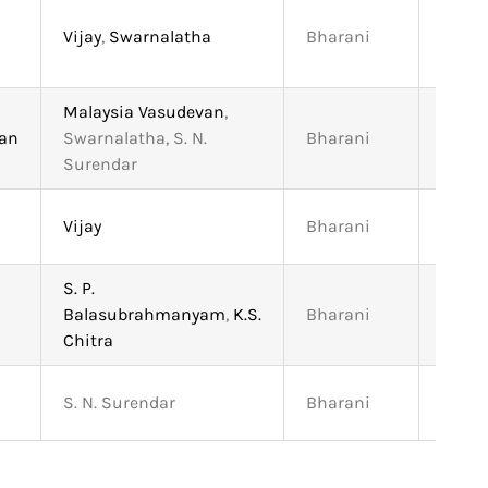
Vijay
,
Swarnalatha
Bharani
4:45
Malaysia Vasudevan
,
han
Swarnalatha, S. N.
Bharani
5:47
Surendar
Vijay
Bharani
4:13
S. P.
Balasubrahmanyam
,
K.S.
Bharani
4:35
Chitra
S. N. Surendar
Bharani
3:15