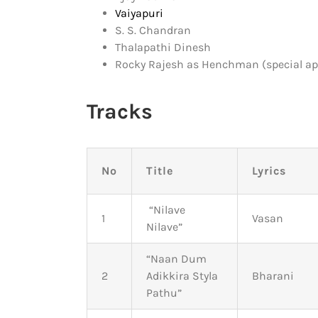
Vaiyapuri
S. S. Chandran
Thalapathi Dinesh
Rocky Rajesh as Henchman (special a
Tracks
No
Title
Lyrics
“Nilave
1
Vasan
Nilave”
“Naan Dum
2
Adikkira Styla
Bharani
Pathu”