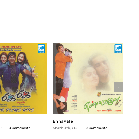
Ennavale
Uth
21
|
0 Comments
March 4th, 2021
|
0 Comments
Febru