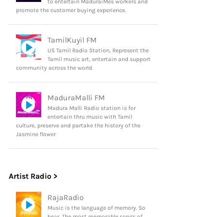
to entertain MaduraiMes workers and
promote the customer buying experience.
TamilKuyil FM
US Tamil Radio Station, Represent the
Tamil music art, entertain and support
community across the world.
MaduraMalli FM
Madura Malli Radio station is for
entertain thru music with Tamil
culture, preserve and partake the history of the
Jasmine flower
Artist Radio >
RajaRadio
Music is the language of memory. So
hear, The most memorable songs of