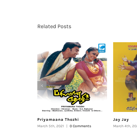
Related Posts
Priyamaana Thozhi
Jay Jay
March 5th, 2021
|
0 Comments
March 4th, 20