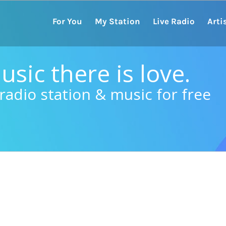
For You
My Station
Live Radio
Arti
sic there is love.
radio station & music for free