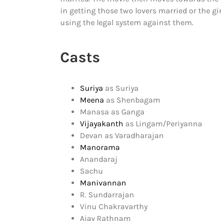
in getting those two lovers married or the gir
using the legal system against them.
Casts
Suriya
as Suriya
Meena
as Shenbagam
Manasa as Ganga
Vijayakanth
as Lingam/Periyanna
Devan as Varadharajan
Manorama
Anandaraj
Sachu
Manivannan
R. Sundarrajan
Vinu Chakravarthy
Ajay Rathnam