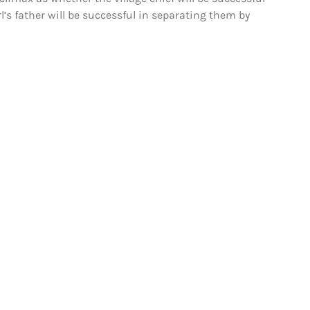
l’s father will be successful in separating them by