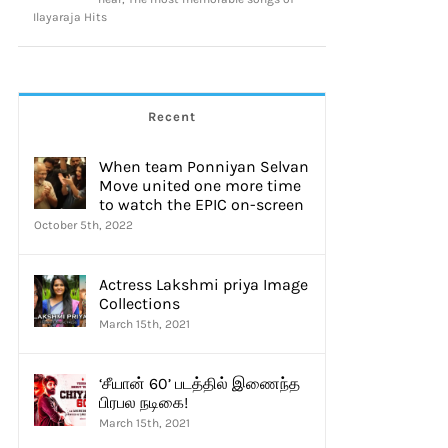
Ilayaraja Hits
Recent
When team Ponniyan Selvan
Move united one more time
to watch the EPIC on-screen
October 5th, 2022
Actress Lakshmi priya Image
Collections
March 15th, 2021
‘சீயான் 60’ படத்தில் இணைந்த
பிரபல நடிகை!
March 15th, 2021