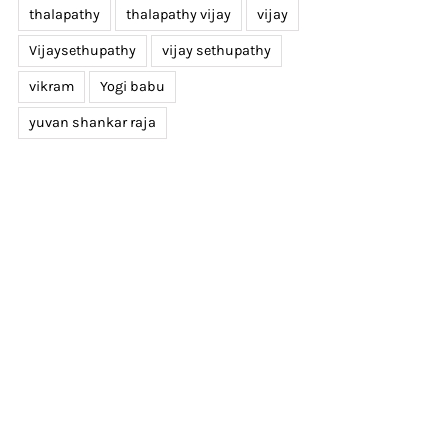
thalapathy
thalapathy vijay
vijay
Vijaysethupathy
vijay sethupathy
vikram
Yogi babu
yuvan shankar raja