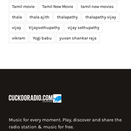
Tamil movie
Tamil New Movie
tamil new movies
thala
thala ajith
thalapathy
thalapathy vijay
vijay
Vijaysethupathy
vijay sethupathy
vikram
Yogi babu
yuvan shankar raja
Music for every moment. Play, discover and share the
radio station & music for free.