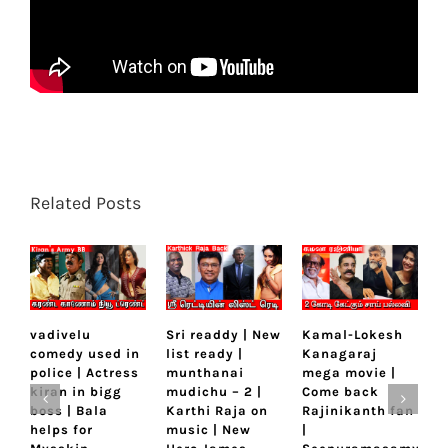
Related Posts
vadivelu
Sri readdy | New
Kamal-Lokesh
M
comedy used in
list ready |
Kanagaraj
D
police | Actress
munthanai
mega movie |
L
kiran in bigg
mudichu – 2 |
Come back
K
boss | Bala
Karthi Raja on
Rajinikanth fan
k
helps for
music | New
|
a