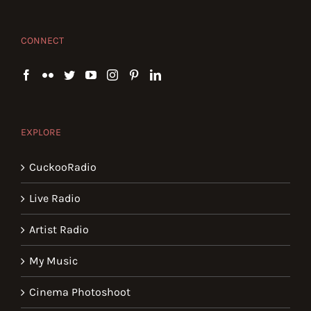
CONNECT
EXPLORE
CuckooRadio
Live Radio
Artist Radio
My Music
Cinema Photoshoot