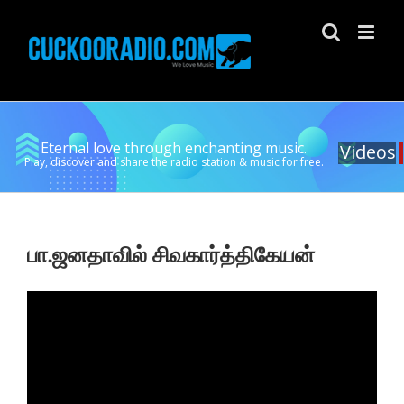
Skip
to
content
Eternal love through enchanting music.
Videos
Play, discover and share the radio station & music for free.
பா.ஜனதாவில் சிவகார்த்திகேயன்