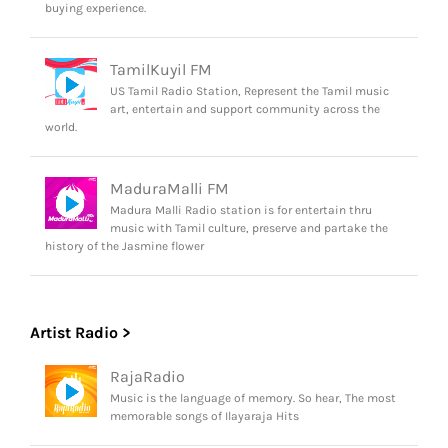
buying experience.
TamilKuyil FM
US Tamil Radio Station, Represent the Tamil music
art, entertain and support community across the
world.
MaduraMalli FM
Madura Malli Radio station is for entertain thru
music with Tamil culture, preserve and partake the
history of the Jasmine flower
Artist Radio >
RajaRadio
Music is the language of memory. So hear, The most
memorable songs of Ilayaraja Hits