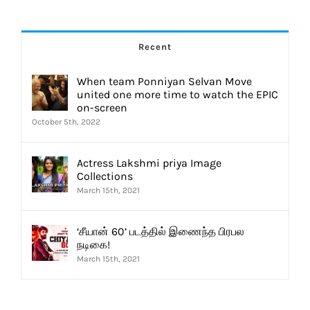
Recent
When team Ponniyan Selvan Move
united one more time to watch the EPIC
on-screen
October 5th, 2022
Actress Lakshmi priya Image
Collections
March 15th, 2021
‘சீயான் 60’ படத்தில் இணைந்த பிரபல
நடிகை!
March 15th, 2021