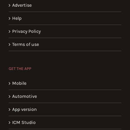
Advertise
Help
Privacy Policy
Terms of use
GET THE APP
Mobile
Automotive
App version
ICM Studio