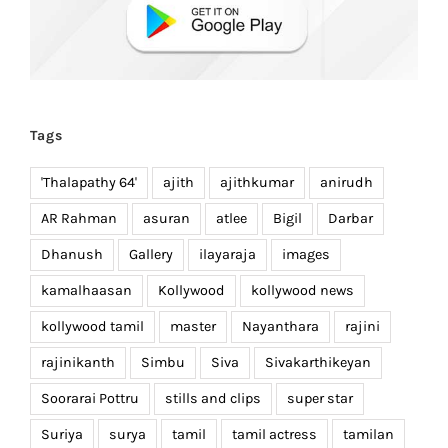
Tags
'Thalapathy 64'
ajith
ajithkumar
anirudh
AR Rahman
asuran
atlee
Bigil
Darbar
Dhanush
Gallery
ilayaraja
images
kamalhaasan
Kollywood
kollywood news
kollywood tamil
master
Nayanthara
rajini
rajinikanth
Simbu
Siva
Sivakarthikeyan
Soorarai Pottru
stills and clips
super star
Suriya
surya
tamil
tamil actress
tamilan