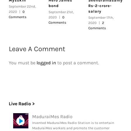
Mysskin
Hero James
Seenuramasamy|
r
bond
Rs-2-crore-
h
September 22nd,
salary
c
2020
|
0
September 21st,
Comments
2020
|
0
September 17th,
S
Comments
2020
|
2
2
Comments
Leave A Comment
You must be
logged in
to post a comment.
Live Radio >
MaduraiMes Radio
Invented MaduraiMes Radio Station is to entertain
MaduraiMes workers and promote the customer