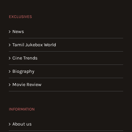
EXCLUSIVES
News
Tamil Jukebox World
Cine Trends
Biography
Movie Review
INFORMATION
About us