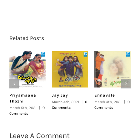
Related Posts
Priyamaana
Jay Jay
Ennavale
U
Thozhi
March 4th, 2021
|
0
March 4th, 2021
|
0
F
Comments
Comments
|
March 5th, 2021
|
0
Comments
Leave A Comment