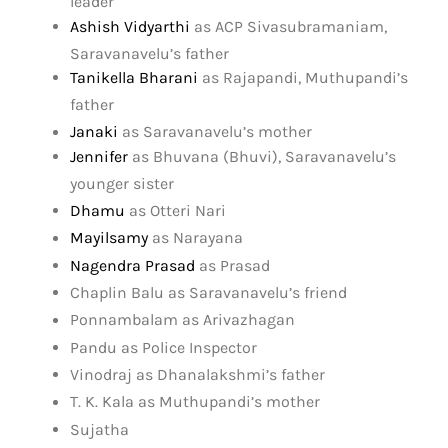
leader
Ashish Vidyarthi
as ACP Sivasubramaniam,
Saravanavelu’s father
Tanikella Bharani
as Rajapandi, Muthupandi’s
father
Janaki
as Saravanavelu’s mother
Jennifer
as Bhuvana (Bhuvi), Saravanavelu’s
younger sister
Dhamu
as Otteri Nari
Mayilsamy
as Narayana
Nagendra Prasad
as Prasad
Chaplin Balu as Saravanavelu’s friend
Ponnambalam as Arivazhagan
Pandu as Police Inspector
Vinodraj as Dhanalakshmi’s father
T. K. Kala as Muthupandi’s mother
Sujatha