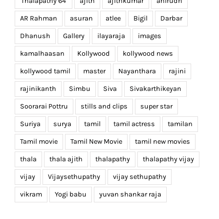
'Thalapathy 64'
ajith
ajithkumar
anirudh
AR Rahman
asuran
atlee
Bigil
Darbar
Dhanush
Gallery
ilayaraja
images
kamalhaasan
Kollywood
kollywood news
kollywood tamil
master
Nayanthara
rajini
rajinikanth
Simbu
Siva
Sivakarthikeyan
Soorarai Pottru
stills and clips
super star
Suriya
surya
tamil
tamil actress
tamilan
Tamil movie
Tamil New Movie
tamil new movies
thala
thala ajith
thalapathy
thalapathy vijay
vijay
Vijaysethupathy
vijay sethupathy
vikram
Yogi babu
yuvan shankar raja