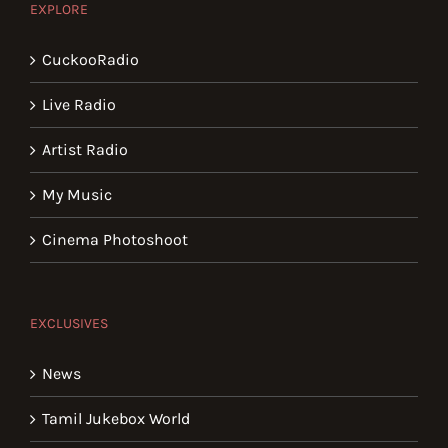
EXPLORE
CuckooRadio
Live Radio
Artist Radio
My Music
Cinema Photoshoot
EXCLUSIVES
News
Tamil Jukebox World