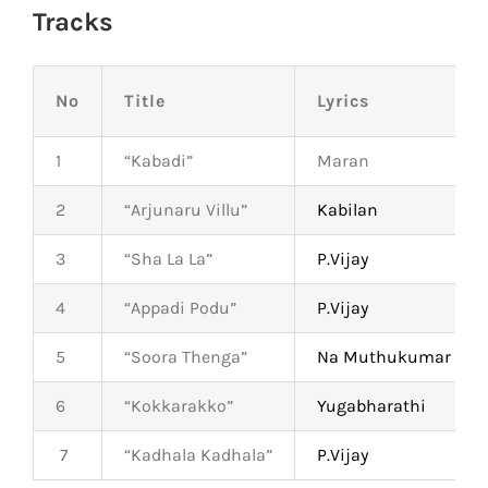
Tracks
No
Title
Lyrics
1
“Kabadi”
Maran
2
“Arjunaru Villu”
Kabilan
3
“Sha La La”
P.Vijay
4
“Appadi Podu”
P.Vijay
5
“Soora Thenga”
Na Muthukumar
6
“Kokkarakko”
Yugabharathi
7
“Kadhala Kadhala”
P.Vijay