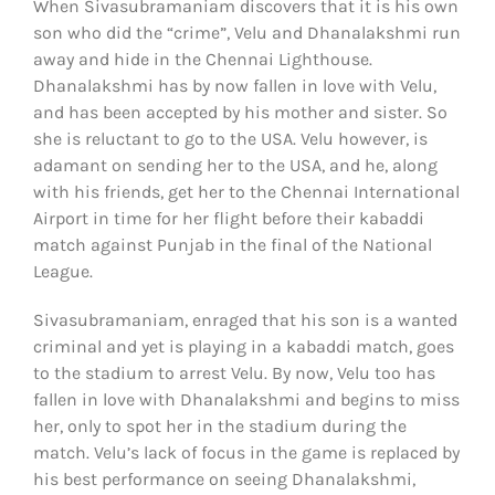
When Sivasubramaniam discovers that it is his own
son who did the “crime”, Velu and Dhanalakshmi run
away and hide in the Chennai Lighthouse.
Dhanalakshmi has by now fallen in love with Velu,
and has been accepted by his mother and sister. So
she is reluctant to go to the USA. Velu however, is
adamant on sending her to the USA, and he, along
with his friends, get her to the Chennai International
Airport in time for her flight before their kabaddi
match against Punjab in the final of the National
League.
Sivasubramaniam, enraged that his son is a wanted
criminal and yet is playing in a kabaddi match, goes
to the stadium to arrest Velu. By now, Velu too has
fallen in love with Dhanalakshmi and begins to miss
her, only to spot her in the stadium during the
match. Velu’s lack of focus in the game is replaced by
his best performance on seeing Dhanalakshmi,