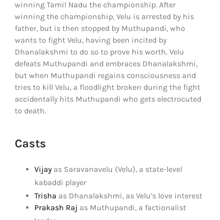
winning Tamil Nadu the championship. After
winning the championship, Velu is arrested by his
father, but is then stopped by Muthupandi, who
wants to fight Velu, having been incited by
Dhanalakshmi to do so to prove his worth. Velu
defeats Muthupandi and embraces Dhanalakshmi,
but when Muthupandi regains consciousness and
tries to kill Velu, a floodlight broken during the fight
accidentally hits Muthupandi who gets electrocuted
to death.
Casts
Vijay
as Saravanavelu (Velu), a state-level
kabaddi player
Trisha
as Dhanalakshmi, as Velu’s love interest
Prakash Raj
as Muthupandi, a factionalist