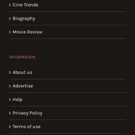
Cine Trends
Biography
Movie Review
INFORMATION
About us
Advertise
Help
Privacy Policy
Terms of use