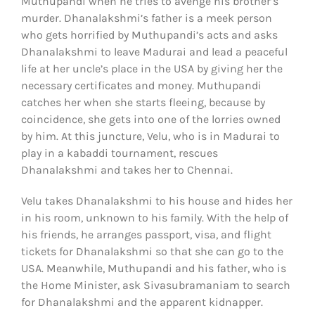
Muthupandi when he tries to avenge his brother’s
murder. Dhanalakshmi’s father is a meek person
who gets horrified by Muthupandi’s acts and asks
Dhanalakshmi to leave Madurai and lead a peaceful
life at her uncle’s place in the USA by giving her the
necessary certificates and money. Muthupandi
catches her when she starts fleeing, because by
coincidence, she gets into one of the lorries owned
by him. At this juncture, Velu, who is in Madurai to
play in a kabaddi tournament, rescues
Dhanalakshmi and takes her to Chennai.
Velu takes Dhanalakshmi to his house and hides her
in his room, unknown to his family. With the help of
his friends, he arranges passport, visa, and flight
tickets for Dhanalakshmi so that she can go to the
USA. Meanwhile, Muthupandi and his father, who is
the Home Minister, ask Sivasubramaniam to search
for Dhanalakshmi and the apparent kidnapper.