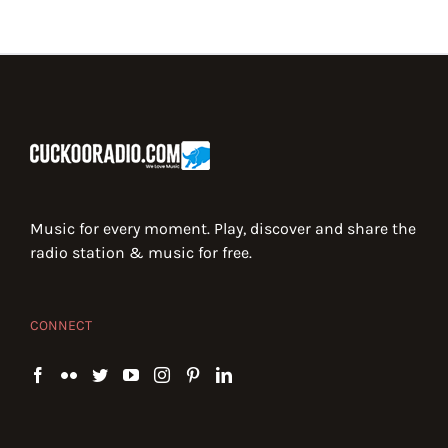
Music for every moment. Play, discover and share the
radio station & music for free.
CONNECT