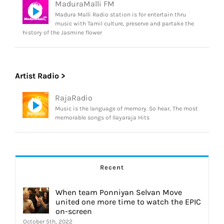
MaduraMalli FM
Madura Malli Radio station is for entertain thru
music with Tamil culture, preserve and partake the
history of the Jasmine flower
Artist Radio >
RajaRadio
Music is the language of memory. So hear, The most
memorable songs of Ilayaraja Hits
Recent
When team Ponniyan Selvan Move
united one more time to watch the EPIC
on-screen
October 5th, 2022