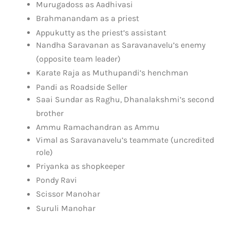
Murugadoss as Aadhivasi
Brahmanandam as a priest
Appukutty as the priest’s assistant
Nandha Saravanan as Saravanavelu’s enemy
(opposite team leader)
Karate Raja as Muthupandi’s henchman
Pandi as Roadside Seller
Saai Sundar as Raghu, Dhanalakshmi’s second
brother
Ammu Ramachandran as Ammu
Vimal as Saravanavelu’s teammate (uncredited
role)
Priyanka as shopkeeper
Pondy Ravi
Scissor Manohar
Suruli Manohar