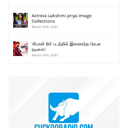
Actress Lakshmi priya Image
Collections
March 15th, 2021
‘சீயான் 60’ படத்தில் இணைந்த பிரபல
நடிகை!
March 15th, 2021