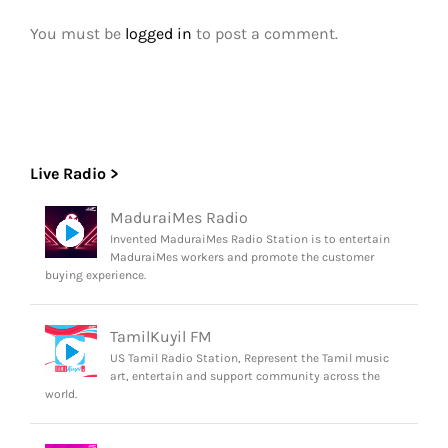
You must be
logged in
to post a comment.
Live Radio >
MaduraiMes Radio
Invented MaduraiMes Radio Station is to entertain
MaduraiMes workers and promote the customer
buying experience.
TamilKuyil FM
US Tamil Radio Station, Represent the Tamil music
art, entertain and support community across the
world.