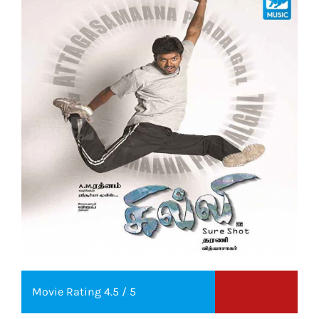
Movie Rating 4.5 / 5