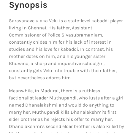
Synopsis
Saravanavelu aka Velu is a state-level kabaddi player
living in Chennai. His father, Assistant
Commissioner of Police Sivasubramaniam,
constantly chides him for his lack of interest in
studies and his love for kabaddi. In contrast, his
mother dotes on him, and his younger sister
Bhuvana, a sharp and inquisitive schoolgirl,
constantly gets Velu into trouble with their father,
but nevertheless adores him.
Meanwhile, in Madurai, there is a ruthless
factionalist leader Muthupandi, who lusts after a girl
named Dhanalakshmi and would do anything to
marry her. Muthupandi kills Dhanalakshmi’s first
elder brother as he rejects his offer to marry her.
Dhanalakshmi’s second elder brother is also killed by