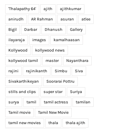
'Thalapathy 64'
ajith
ajithkumar
anirudh
AR Rahman
asuran
atlee
Bigil
Darbar
Dhanush
Gallery
ilayaraja
images
kamalhaasan
Kollywood
kollywood news
kollywood tamil
master
Nayanthara
rajini
rajinikanth
Simbu
Siva
Sivakarthikeyan
Soorarai Pottru
stills and clips
super star
Suriya
surya
tamil
tamil actress
tamilan
Tamil movie
Tamil New Movie
tamil new movies
thala
thala ajith