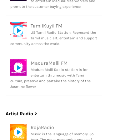
to entertain MaduraiMes workers and
promote the customer buying experience.
TamilKuyil FM
US Tamil Radio Station, Represent the
Tamil music art, entertain and support
community across the world.
MaduraMalli FM
Madura Malli Radio station is for
entertain thru music with Tamil
culture, preserve and partake the history of the
Jasmine flower
Artist Radio >
RajaRadio
Music is the language of memory. So
hear, The most memorable songs of