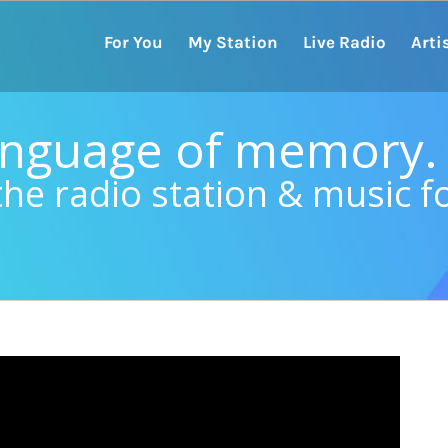
For You
My Station
Live Radio
Arti
language of memory.
the radio station & music f