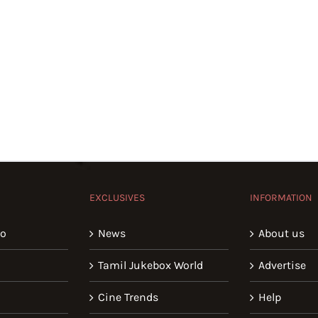
EXCLUSIVES
INFORMATION
io
News
About us
Tamil Jukebox World
Advertise
Cine Trends
Help