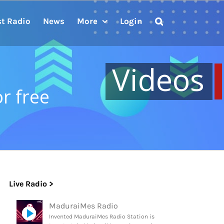
st Radio
News
More
Login
Videos
or free
Live Radio >
MaduraiMes Radio
Invented MaduraiMes Radio Station is