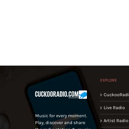
EXPLORE
CuckooRad
Live Radio
Music for every moment.
Artist Radio
Play, discover and share