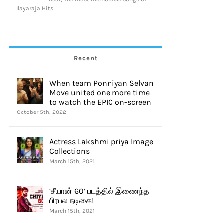
Ilayaraja Hits
thick
Resul Pookutty
Recent
mber 14th, 2020
|
16 Comments
September 12th, 2020
|
0 Comments
When team Ponniyan Selvan
Move united one more time
to watch the EPIC on-screen
October 5th, 2022
Actress Lakshmi priya Image
Collections
March 15th, 2021
‘சீயான் 60’ படத்தில் இணைந்த
பிரபல நடிகை!
March 15th, 2021