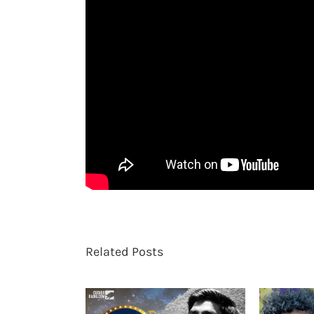
Related Posts