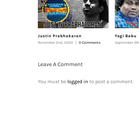
Justin Prabhakaran
Yogi Babu
November 2nd, 2020
|
0 Comments
September 26
Leave A Comment
You must be
logged in
to post a comment.