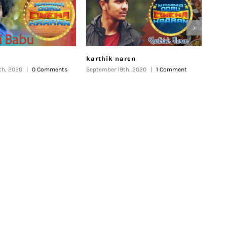
karthik naren
Kar
th, 2020
|
0 Comments
September 19th, 2020
|
1 Comment
Septe