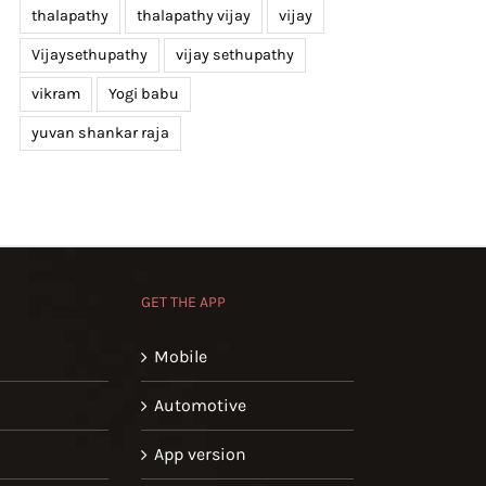
thalapathy
thalapathy vijay
vijay
Vijaysethupathy
vijay sethupathy
vikram
Yogi babu
yuvan shankar raja
GET THE APP
Mobile
Automotive
App version