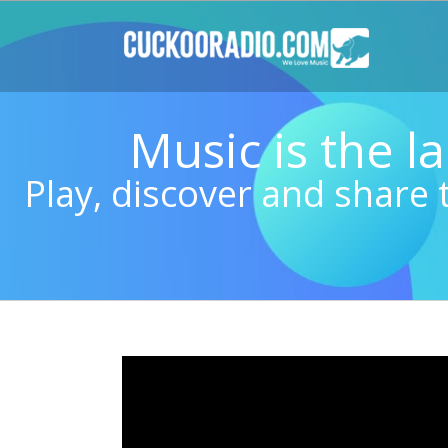
Skip
to
content
Music is the 
Play, discover and share 