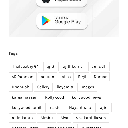
Tags
'Thalapathy 64'
ajith
ajithkumar
anirudh
AR Rahman
asuran
atlee
Bigil
Darbar
Dhanush
Gallery
ilayaraja
images
kamalhaasan
Kollywood
kollywood news
kollywood tamil
master
Nayanthara
rajini
rajinikanth
Simbu
Siva
Sivakarthikeyan