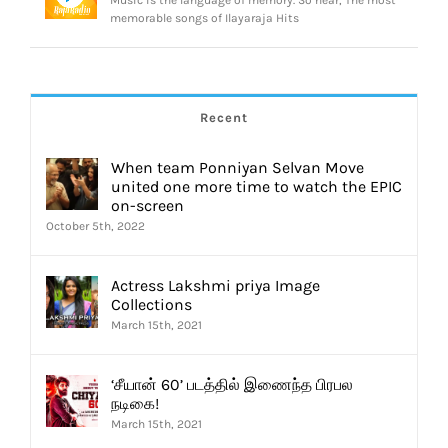
Music is the language of memory. So hear, The most
memorable songs of Ilayaraja Hits
Recent
When team Ponniyan Selvan Move
united one more time to watch the EPIC
on-screen
October 5th, 2022
Actress Lakshmi priya Image
Collections
March 15th, 2021
‘சீயான் 60’ படத்தில் இணைந்த பிரபல
நடிகை!
March 15th, 2021