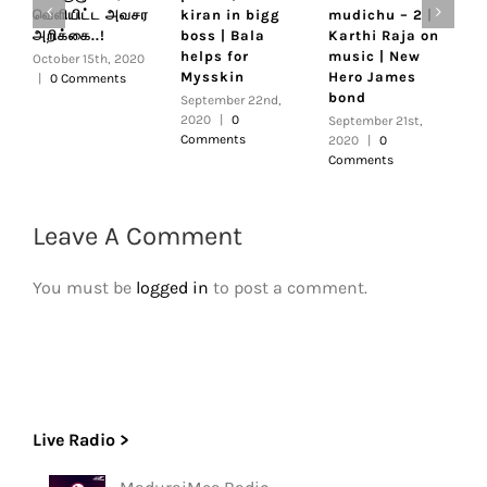
வெளியிட்ட அவசர
kiran in bigg
mudichu – 2 |
C
அறிக்கை..!
boss | Bala
Karthi Raja on
R
helps for
music | New
|
October 15th, 2020
Mysskin
Hero James
S
|
0 Comments
bond
R
September 22nd,
s
2020
|
0
September 21st,
Comments
2020
|
0
S
Comments
2
C
Leave A Comment
You must be
logged in
to post a comment.
Live Radio >