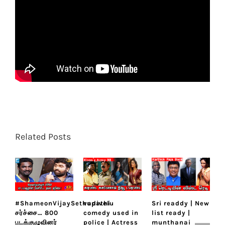
Related Posts
#ShameonVijaySethupathi
vadivelu
Sri readdy | New
K
சர்ச்சை… 800
comedy used in
list ready |
K
படக்குழுவினர்
police | Actress
munthanai
m