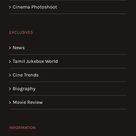
Cinema Photoshoot
EXCLUSIVES
News
Tamil Jukebox World
Cine Trends
Biography
Movie Review
INFORMATION