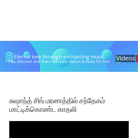
Eternal love through enchanting music.
Videos
Play, discover and share the radio station & music for free.
சுஷாந்த் சிங் மரணத்தில் சந்தேகம்
மாட்டிக்கொண்ட காதலி