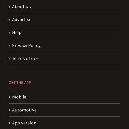
About us
Advertise
Help
Privacy Policy
Terms of use
GET THE APP
Mobile
Automotive
App version