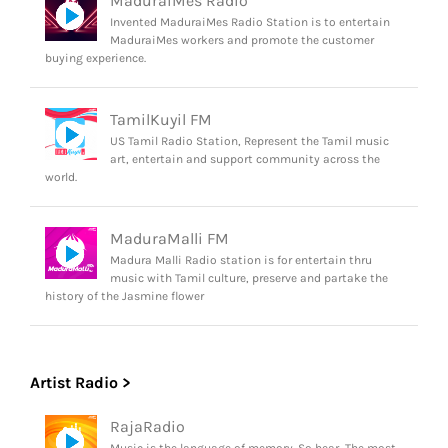
MaduraiMes Radio
Invented MaduraiMes Radio Station is to entertain
MaduraiMes workers and promote the customer
buying experience.
TamilKuyil FM
US Tamil Radio Station, Represent the Tamil music
art, entertain and support community across the
world.
MaduraMalli FM
Madura Malli Radio station is for entertain thru
music with Tamil culture, preserve and partake the
history of the Jasmine flower
Artist Radio >
RajaRadio