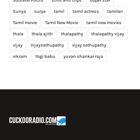
Soorarai Pottru
stills and clips
super star
Suriya
surya
tamil
tamil actress
tamilan
Tamil movie
Tamil New Movie
tamil new movies
thala
thala ajith
thalapathy
thalapathy vijay
vijay
Vijaysethupathy
vijay sethupathy
vikram
Yogi babu
yuvan shankar raja