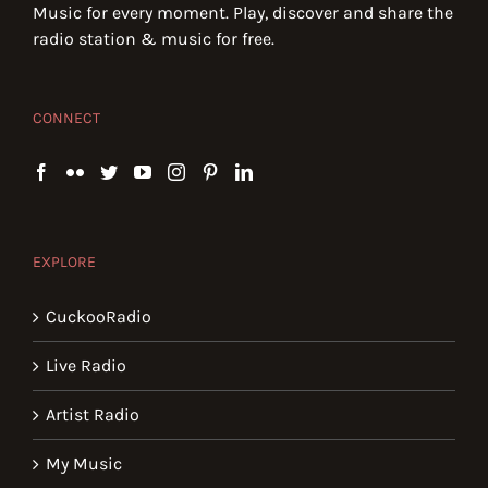
Music for every moment. Play, discover and share the
radio station & music for free.
CONNECT
EXPLORE
CuckooRadio
Live Radio
Artist Radio
My Music